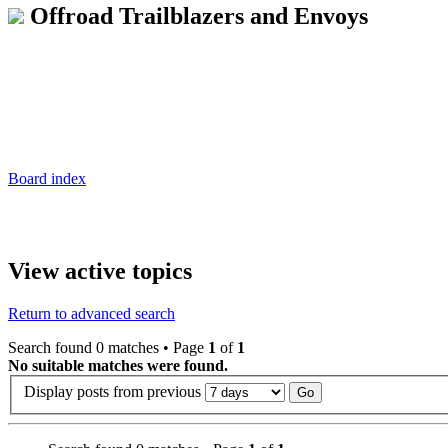
Offroad Trailblazers and Envoys
Board index
View active topics
Return to advanced search
Search found 0 matches • Page
1
of
1
No suitable matches were found.
Display posts from previous