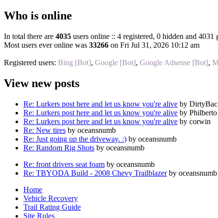
Who is online
In total there are
4035
users online :: 4 registered, 0 hidden and 4031 
Most users ever online was
33266
on Fri Jul 31, 2026 10:12 am
Registered users:
Bing [Bot]
,
Google [Bot]
,
Google Adsense [Bot]
,
M
View new posts
Re: Lurkers post here and let us know you're alive
by DirtyBa
Re: Lurkers post here and let us know you're alive
by Philberto
Re: Lurkers post here and let us know you're alive
by corwin
Re: New tires
by oceansnumb
Re: Just going up the driveway. :)
by oceansnumb
Re: Random Rig Shots
by oceansnumb
Re: front drivers seat foam
by oceansnumb
Re: TBYODA Build - 2008 Chevy Trailblazer
by oceansnumb
Home
Vehicle Recovery
Trail Rating Guide
Site Rules