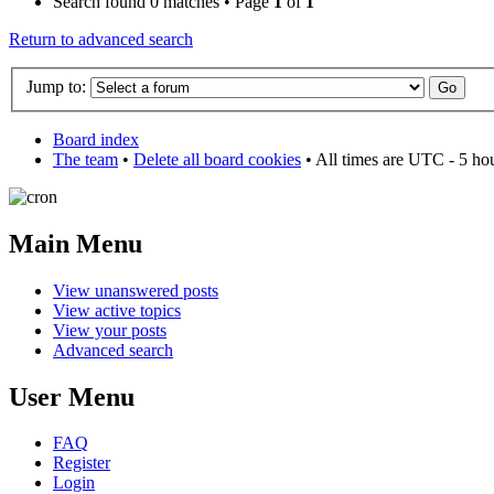
Search found 0 matches • Page
1
of
1
Return to advanced search
Jump to:
Board index
The team
•
Delete all board cookies
• All times are UTC - 5 ho
Main Menu
View unanswered posts
View active topics
View your posts
Advanced search
User Menu
FAQ
Register
Login