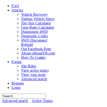
FAQ
Articles
Vehicle Recovery
Various Vehicle Specs
Tire Size Calculator
Gear Ratio Calculator
Diagnosing 4WD
Diagnostic Codes
4WD Disconnect
Rebuild
Our Facebook Page
About offroadTB.com
How-To Guides
Forum
Site Rules
View active topics
View your posts
Advanced search
Register
Login
Advanced search
Active Topics