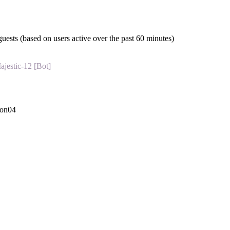
guests (based on users active over the past 60 minutes)
ajestic-12 [Bot]
con04