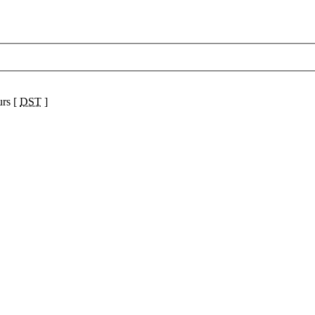
urs [
DST
]