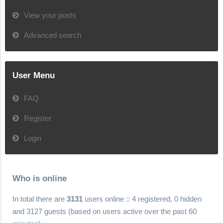
View your posts
Advanced search
User Menu
FAQ
Register
Login
Who is online
In total there are
3131
users online :: 4 registered, 0 hidden
and 3127 guests (based on users active over the past 60