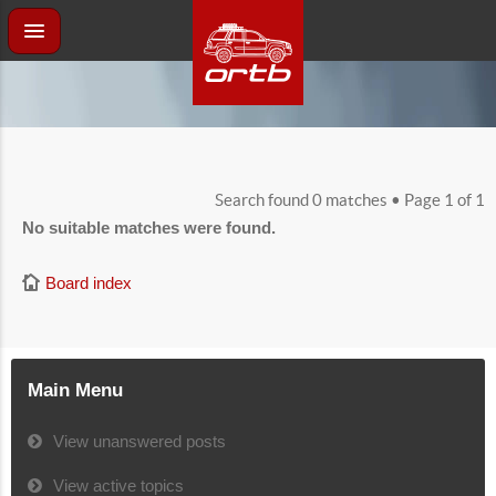
Search found 0 matches • Page
1
of
1
No suitable matches were found.
Board index
Main Menu
View unanswered posts
View active topics