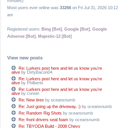
minutes)
Most users ever online was
33266
on Fri Jul 31, 2026 10:12
am
Registered users:
Bing [Bot]
,
Google [Bot]
,
Google
Adsense [Bot]
,
Majestic-12 [Bot]
View new posts
Re: Lurkers post here and let us know you're
alive
by DirtyBacon04
Re: Lurkers post here and let us know you're
alive
by Philberto
Re: Lurkers post here and let us know you're
alive
by corwin
Re: New tires
by oceansnumb
Re: Just going up the driveway. :)
by oceansnumb
Re: Random Rig Shots
by oceansnumb
Re: front drivers seat foam
by oceansnumb
Re: TBYODA Build - 2008 Chevy