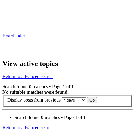
Board index
View active topics
Return to advanced search
Search found 0 matches • Page
1
of
1
No suitable matches were found.
Display posts from previous
Search found 0 matches • Page
1
of
1
Return to advanced search