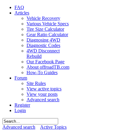
FAQ
Articles
Vehicle Recovery
Various Vehicle Specs
Tire Size Calculator
Gear Ratio Calculator
Diagnosing 4WD
Diagnostic Codes
4WD Disconnect
Rebuild
Our Facebook Page
About offroadTB.com
How-To Guides
Forum
Site Rules
View active topics
View your posts
Advanced search
Register
Login
Advanced search
Active Topics