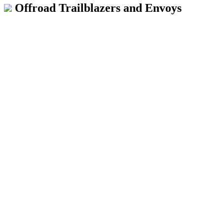
Offroad Trailblazers and Envoys