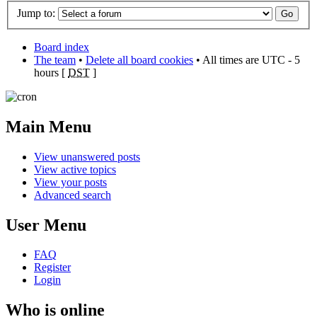
Jump to:
Board index
The team
•
Delete all board cookies
• All times are UTC - 5
hours [
DST
]
Main Menu
View unanswered posts
View active topics
View your posts
Advanced search
User Menu
FAQ
Register
Login
Who is online