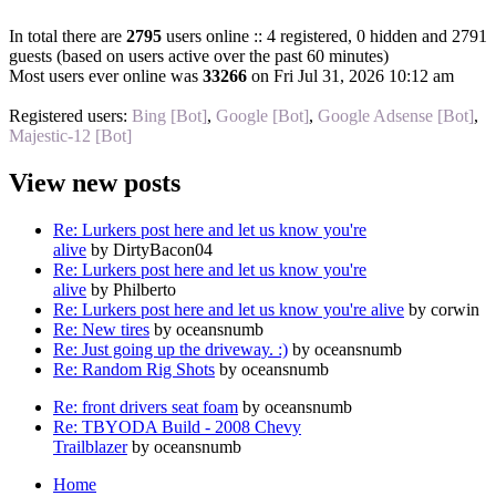
In total there are
2795
users online :: 4 registered, 0 hidden and 2791
guests (based on users active over the past 60 minutes)
Most users ever online was
33266
on Fri Jul 31, 2026 10:12 am
Registered users:
Bing [Bot]
,
Google [Bot]
,
Google Adsense [Bot]
,
Majestic-12 [Bot]
View new posts
Re: Lurkers post here and let us know you're
alive
by DirtyBacon04
Re: Lurkers post here and let us know you're
alive
by Philberto
Re: Lurkers post here and let us know you're alive
by corwin
Re: New tires
by oceansnumb
Re: Just going up the driveway. :)
by oceansnumb
Re: Random Rig Shots
by oceansnumb
Re: front drivers seat foam
by oceansnumb
Re: TBYODA Build - 2008 Chevy
Trailblazer
by oceansnumb
Home