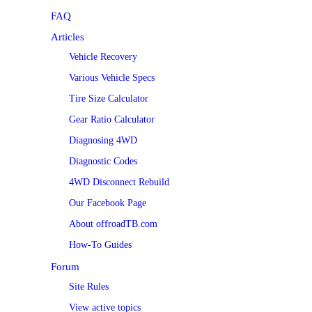
FAQ
Articles
Vehicle Recovery
Various Vehicle Specs
Tire Size Calculator
Gear Ratio Calculator
Diagnosing 4WD
Diagnostic Codes
4WD Disconnect Rebuild
Our Facebook Page
About offroadTB.com
How-To Guides
Forum
Site Rules
View active topics