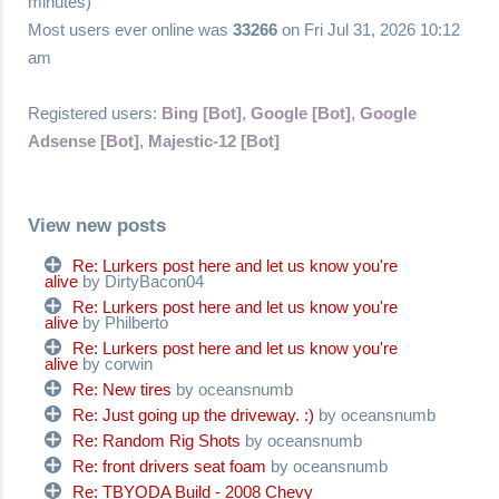
minutes)
Most users ever online was
33266
on Fri Jul 31, 2026 10:12
am
Registered users:
Bing [Bot]
,
Google [Bot]
,
Google
Adsense [Bot]
,
Majestic-12 [Bot]
View new posts
Re: Lurkers post here and let us know you're
alive
by DirtyBacon04
Re: Lurkers post here and let us know you're
alive
by Philberto
Re: Lurkers post here and let us know you're
alive
by corwin
Re: New tires
by oceansnumb
Re: Just going up the driveway. :)
by oceansnumb
Re: Random Rig Shots
by oceansnumb
Re: front drivers seat foam
by oceansnumb
Re: TBYODA Build - 2008 Chevy