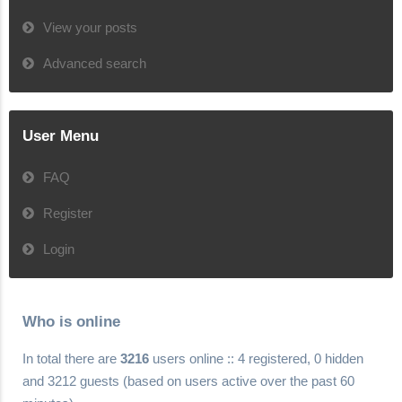
View your posts
Advanced search
User Menu
FAQ
Register
Login
Who is online
In total there are
3216
users online :: 4 registered, 0 hidden
and 3212 guests (based on users active over the past 60