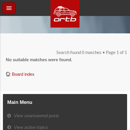
Search found 0 matches • Page
1
of
1
No suitable matches were found.
Board index
Main Menu
View unanswered posts
View active topics