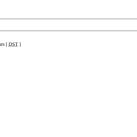
urs [
DST
]