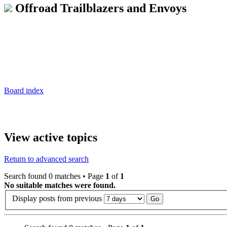
Offroad Trailblazers and Envoys
Board index
View active topics
Return to advanced search
Search found 0 matches • Page
1
of
1
No suitable matches were found.
Display posts from previous