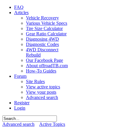
FAQ
Articles
Vehicle Recovery
Various Vehicle Specs
Tire Size Calculator
Gear Ratio Calculator
Diagnosing 4WD
Diagnostic Codes
4WD Disconnect
Rebuild
Our Facebook Page
About offroadTB.com
How-To Guides
Forum
Site Rules
View active topics
View your posts
Advanced search
Register
Login
Advanced search
Active Topics