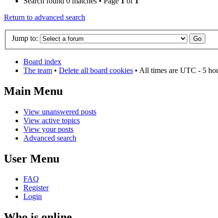
Search found 0 matches • Page
1
of
1
Return to advanced search
Jump to:
Board index
The team
•
Delete all board cookies
• All times are UTC - 5 ho
Main Menu
View unanswered posts
View active topics
View your posts
Advanced search
User Menu
FAQ
Register
Login
Who is online