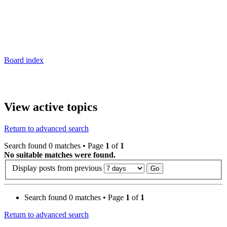
Board index
View active topics
Return to advanced search
Search found 0 matches • Page
1
of
1
No suitable matches were found.
Display posts from previous
Search found 0 matches • Page
1
of
1
Return to advanced search