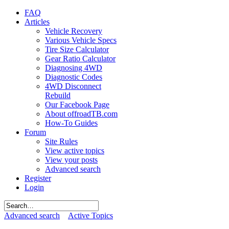
FAQ
Articles
Vehicle Recovery
Various Vehicle Specs
Tire Size Calculator
Gear Ratio Calculator
Diagnosing 4WD
Diagnostic Codes
4WD Disconnect
Rebuild
Our Facebook Page
About offroadTB.com
How-To Guides
Forum
Site Rules
View active topics
View your posts
Advanced search
Register
Login
Advanced search
Active Topics