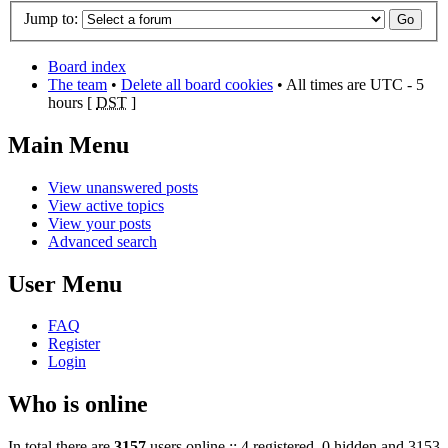
Jump to:
Board index
The team
•
Delete all board cookies
• All times are UTC - 5
hours [
DST
]
Main Menu
View unanswered posts
View active topics
View your posts
Advanced search
User Menu
FAQ
Register
Login
Who is online
In total there are
3157
users online :: 4 registered, 0 hidden and 3153