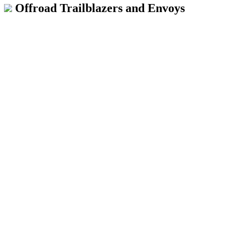
Offroad Trailblazers and Envoys