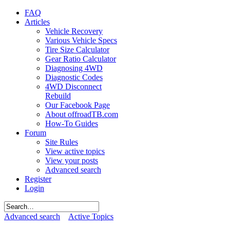
FAQ
Articles
Vehicle Recovery
Various Vehicle Specs
Tire Size Calculator
Gear Ratio Calculator
Diagnosing 4WD
Diagnostic Codes
4WD Disconnect
Rebuild
Our Facebook Page
About offroadTB.com
How-To Guides
Forum
Site Rules
View active topics
View your posts
Advanced search
Register
Login
Advanced search
Active Topics