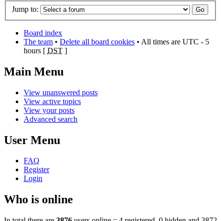
Jump to:
Board index
The team
•
Delete all board cookies
• All times are UTC - 5
hours [
DST
]
Main Menu
View unanswered posts
View active topics
View your posts
Advanced search
User Menu
FAQ
Register
Login
Who is online
In total there are
3876
users online :: 4 registered, 0 hidden and 3872