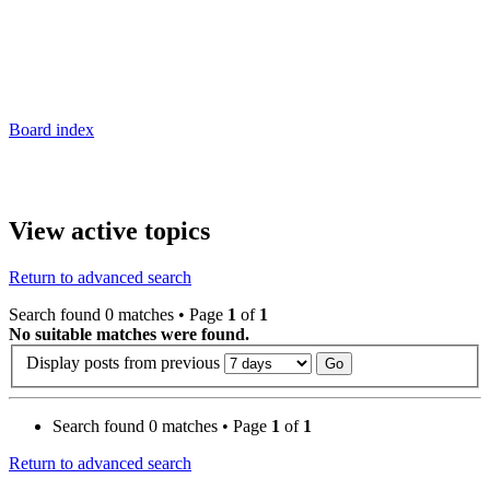
Board index
View active topics
Return to advanced search
Search found 0 matches • Page
1
of
1
No suitable matches were found.
Display posts from previous
Search found 0 matches • Page
1
of
1
Return to advanced search