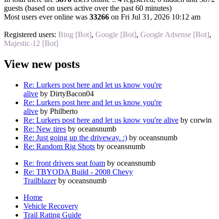
guests (based on users active over the past 60 minutes)
Most users ever online was
33266
on Fri Jul 31, 2026 10:12 am
Registered users:
Bing [Bot]
,
Google [Bot]
,
Google Adsense [Bot]
,
Majestic-12 [Bot]
View new posts
Re: Lurkers post here and let us know you're
alive
by DirtyBacon04
Re: Lurkers post here and let us know you're
alive
by Philberto
Re: Lurkers post here and let us know you're alive
by corwin
Re: New tires
by oceansnumb
Re: Just going up the driveway. :)
by oceansnumb
Re: Random Rig Shots
by oceansnumb
Re: front drivers seat foam
by oceansnumb
Re: TBYODA Build - 2008 Chevy
Trailblazer
by oceansnumb
Home
Vehicle Recovery
Trail Rating Guide