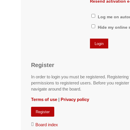
Resend activation e
Log me on automa
Hide my online s
Register
In order to login you must be registered. Registerin
permissions to registered users. Before you register
navigate around the board.
Terms of use
|
Privacy policy
Register
Board index