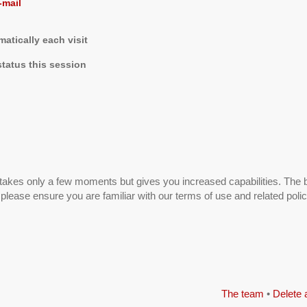
-mail
tically each visit
tatus this session
g takes only a few moments but gives you increased capabilities. The 
 please ensure you are familiar with our terms of use and related pol
The team
•
Delete 