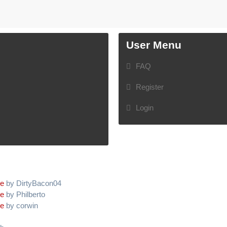
User Menu
FAQ
Register
Login
ve
by DirtyBacon04
ve
by Philberto
ve
by corwin