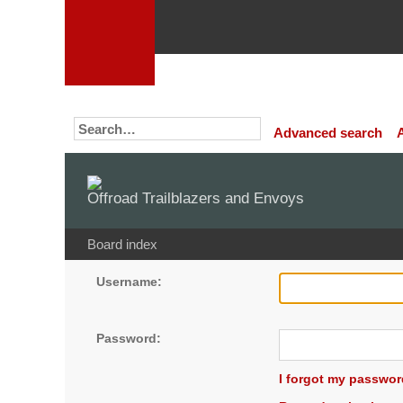
Advanced search
Offroad Trailblazers and Envoys
Board index
Username:
Password:
I forgot my passwor