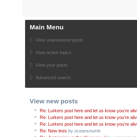
Main Menu
View unanswered posts
View active topics
View your posts
Advanced search
View new posts
Re: Lurkers post here and let us know you're ali
Re: Lurkers post here and let us know you're ali
Re: Lurkers post here and let us know you're ali
Re: New tires
by oceansnumb