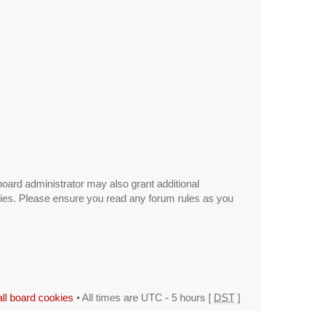
board administrator may also grant additional
icies. Please ensure you read any forum rules as you
all board cookies
• All times are UTC - 5 hours [
DST
]