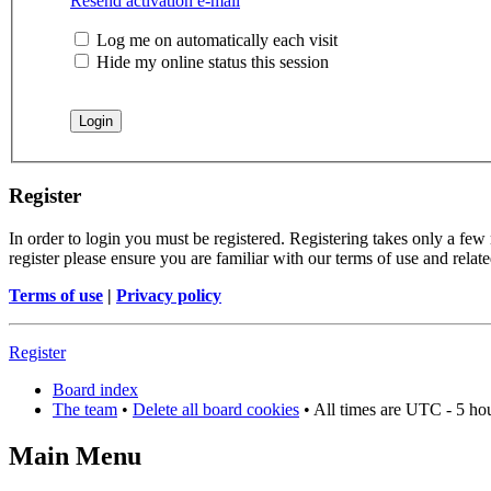
Resend activation e-mail
Log me on automatically each visit
Hide my online status this session
Register
In order to login you must be registered. Registering takes only a few
register please ensure you are familiar with our terms of use and rela
Terms of use
|
Privacy policy
Register
Board index
The team
•
Delete all board cookies
• All times are UTC - 5 ho
Main Menu