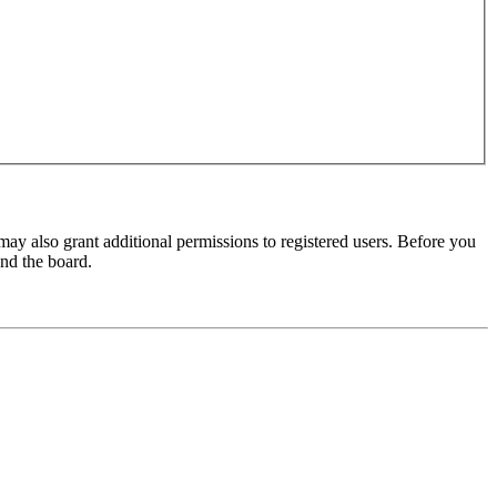
may also grant additional permissions to registered users. Before you
und the board.