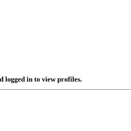
 logged in to view profiles.