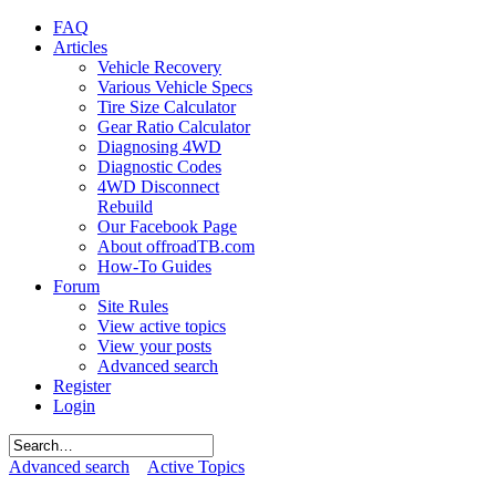
FAQ
Articles
Vehicle Recovery
Various Vehicle Specs
Tire Size Calculator
Gear Ratio Calculator
Diagnosing 4WD
Diagnostic Codes
4WD Disconnect
Rebuild
Our Facebook Page
About offroadTB.com
How-To Guides
Forum
Site Rules
View active topics
View your posts
Advanced search
Register
Login
Advanced search
Active Topics