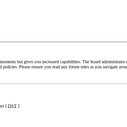
 moments but gives you increased capabilities. The board administrator 
ted policies. Please ensure you read any forum rules as you navigate aro
urs [
DST
]