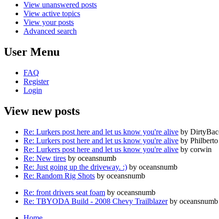
View unanswered posts
View active topics
View your posts
Advanced search
User Menu
FAQ
Register
Login
View new posts
Re: Lurkers post here and let us know you're alive
by DirtyBa
Re: Lurkers post here and let us know you're alive
by Philberto
Re: Lurkers post here and let us know you're alive
by corwin
Re: New tires
by oceansnumb
Re: Just going up the driveway. :)
by oceansnumb
Re: Random Rig Shots
by oceansnumb
Re: front drivers seat foam
by oceansnumb
Re: TBYODA Build - 2008 Chevy Trailblazer
by oceansnumb
Home