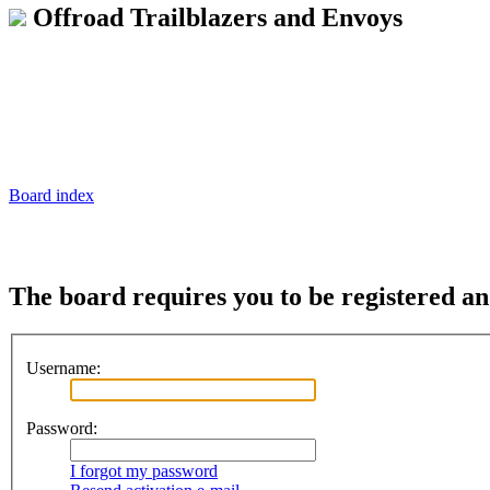
Offroad Trailblazers and Envoys
Board index
The board requires you to be registered and
Username:
Password:
I forgot my password