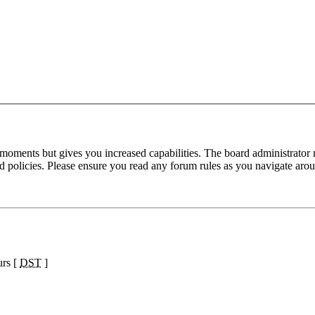
 moments but gives you increased capabilities. The board administrator 
ted policies. Please ensure you read any forum rules as you navigate aro
urs [
DST
]