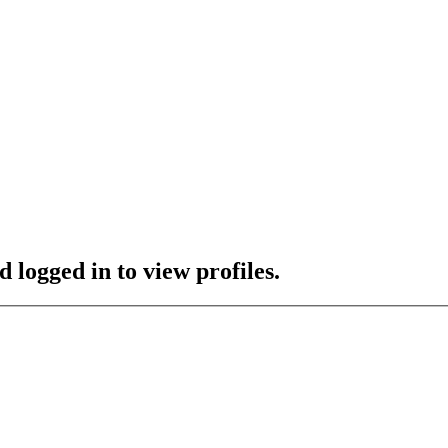
 logged in to view profiles.