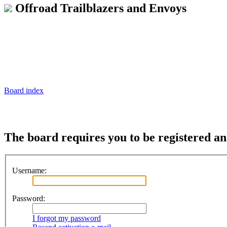
Offroad Trailblazers and Envoys
Board index
The board requires you to be registered and
Username:
Password:
I forgot my password