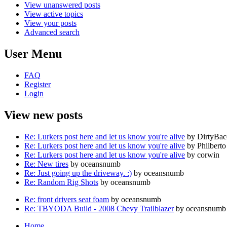
View unanswered posts
View active topics
View your posts
Advanced search
User Menu
FAQ
Register
Login
View new posts
Re: Lurkers post here and let us know you're alive
by DirtyBa
Re: Lurkers post here and let us know you're alive
by Philberto
Re: Lurkers post here and let us know you're alive
by corwin
Re: New tires
by oceansnumb
Re: Just going up the driveway. :)
by oceansnumb
Re: Random Rig Shots
by oceansnumb
Re: front drivers seat foam
by oceansnumb
Re: TBYODA Build - 2008 Chevy Trailblazer
by oceansnumb
Home