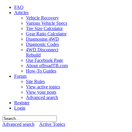
FAQ
Articles
Vehicle Recovery
Various Vehicle Specs
Tire Size Calculator
Gear Ratio Calculator
Diagnosing 4WD
Diagnostic Codes
4WD Disconnect
Rebuild
Our Facebook Page
About offroadTB.com
How-To Guides
Forum
Site Rules
View active topics
View your posts
Advanced search
Register
Login
Advanced search
Active Topics