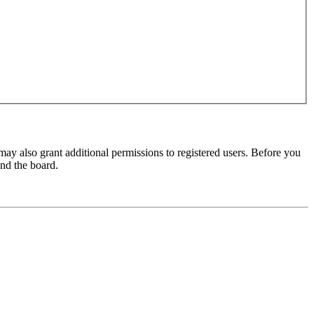
may also grant additional permissions to registered users. Before you
und the board.