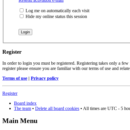
Resend activation e-mail
Log me on automatically each visit
Hide my online status this session
Register
In order to login you must be registered. Registering takes only a few
register please ensure you are familiar with our terms of use and rela
Terms of use
|
Privacy policy
Register
Board index
The team
•
Delete all board cookies
• All times are UTC - 5 ho
Main Menu