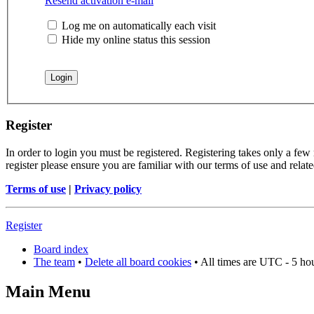
Resend activation e-mail
Log me on automatically each visit
Hide my online status this session
Register
In order to login you must be registered. Registering takes only a few
register please ensure you are familiar with our terms of use and rela
Terms of use
|
Privacy policy
Register
Board index
The team
•
Delete all board cookies
• All times are UTC - 5 ho
Main Menu