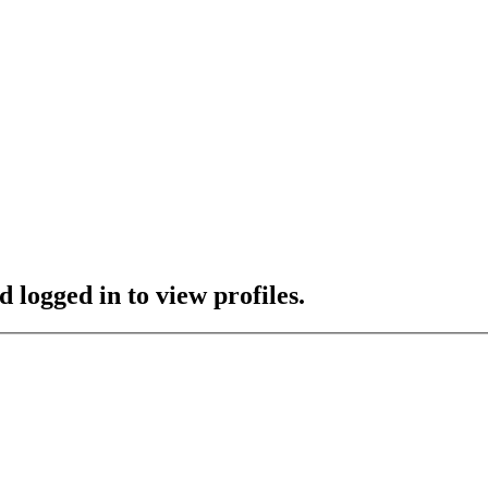
 logged in to view profiles.