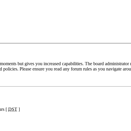
 moments but gives you increased capabilities. The board administrator 
ted policies. Please ensure you read any forum rules as you navigate aro
urs [
DST
]