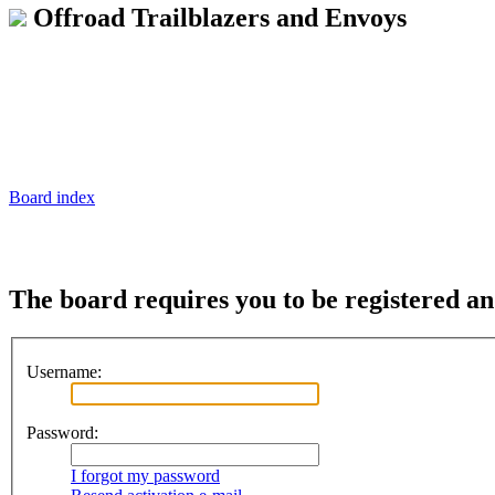
Offroad Trailblazers and Envoys
Board index
The board requires you to be registered and
Username:
Password:
I forgot my password