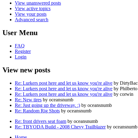
View unanswered posts
View active topics
View your posts
Advanced search
User Menu
FAQ
Register
Login
View new posts
Re: Lurkers post here and let us know you're alive
by DirtyBa
Re: Lurkers post here and let us know you're alive
by Philberto
Re: Lurkers post here and let us know you're alive
by corwin
Re: New tires
by oceansnumb
Re: Just going up the driveway. :)
by oceansnumb
Re: Random Rig Shots
by oceansnumb
Re: front drivers seat foam
by oceansnumb
Re: TBYODA Build - 2008 Chevy Trailblazer
by oceansnumb
Home