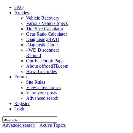
FAQ
Articles
Vehicle Recovery
Various Vehicle Specs
Tire Size Calculator
Gear Ratio Calculator
Diagnosing 4WD
Diagnostic Codes
4WD Disconnect
Rebuild
Our Facebook Page
About offroadTB.com
How-To Guides
Forum
Site Rules
View active topics
View your posts
Advanced search
Register
Login
Advanced search
Active Topics