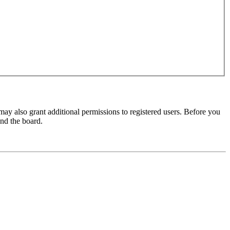
may also grant additional permissions to registered users. Before you
und the board.