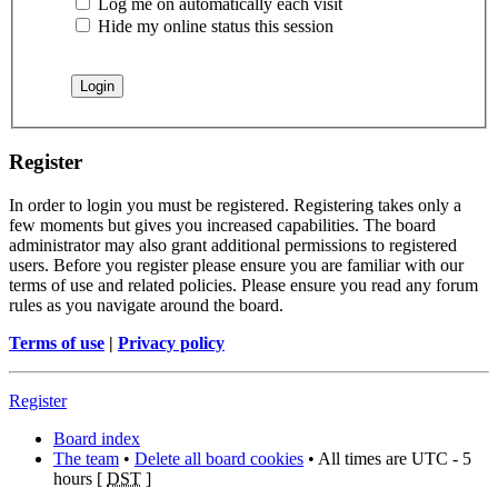
Log me on automatically each visit
Hide my online status this session
Register
In order to login you must be registered. Registering takes only a
few moments but gives you increased capabilities. The board
administrator may also grant additional permissions to registered
users. Before you register please ensure you are familiar with our
terms of use and related policies. Please ensure you read any forum
rules as you navigate around the board.
Terms of use
|
Privacy policy
Register
Board index
The team
•
Delete all board cookies
• All times are UTC - 5
hours [
DST
]