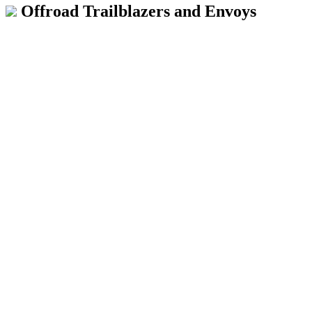
Offroad Trailblazers and Envoys