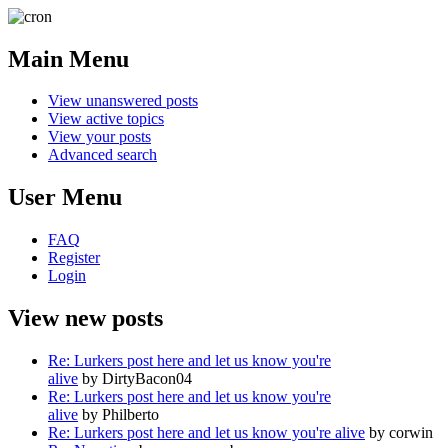
Main Menu
View unanswered posts
View active topics
View your posts
Advanced search
User Menu
FAQ
Register
Login
View new posts
Re: Lurkers post here and let us know you're
alive
by DirtyBacon04
Re: Lurkers post here and let us know you're
alive
by Philberto
Re: Lurkers post here and let us know you're alive
by corwin