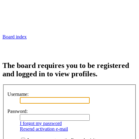
Board index
The board requires you to be registered
and logged in to view profiles.
Username:
Password:
I forgot my password
Resend activation e-mail