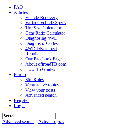
FAQ
Articles
Vehicle Recovery
Various Vehicle Specs
Tire Size Calculator
Gear Ratio Calculator
Diagnosing 4WD
Diagnostic Codes
4WD Disconnect
Rebuild
Our Facebook Page
About offroadTB.com
How-To Guides
Forum
Site Rules
View active topics
View your posts
Advanced search
Register
Login
Advanced search
Active Topics