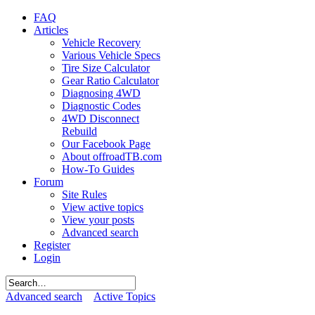
FAQ
Articles
Vehicle Recovery
Various Vehicle Specs
Tire Size Calculator
Gear Ratio Calculator
Diagnosing 4WD
Diagnostic Codes
4WD Disconnect
Rebuild
Our Facebook Page
About offroadTB.com
How-To Guides
Forum
Site Rules
View active topics
View your posts
Advanced search
Register
Login
Advanced search
Active Topics