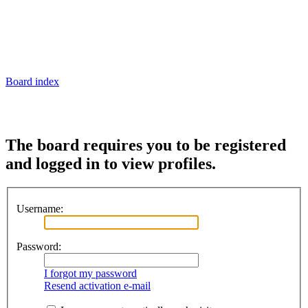
Board index
The board requires you to be registered
and logged in to view profiles.
Username:
Password:
I forgot my password
Resend activation e-mail