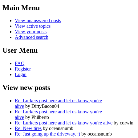
Main Menu
View unanswered posts
View active topics
View your posts
Advanced search
User Menu
FAQ
Register
Login
View new posts
Re: Lurkers post here and let us know you're
alive
by DirtyBacon04
Re: Lurkers post here and let us know you're
alive
by Philberto
Re: Lurkers post here and let us know you're alive
by corwin
Re: New tires
by oceansnumb
Re: Just going up the driveway. :)
by oceansnumb