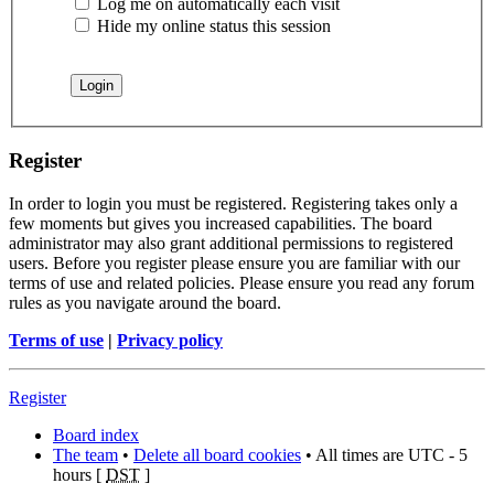
Log me on automatically each visit
Hide my online status this session
Register
In order to login you must be registered. Registering takes only a
few moments but gives you increased capabilities. The board
administrator may also grant additional permissions to registered
users. Before you register please ensure you are familiar with our
terms of use and related policies. Please ensure you read any forum
rules as you navigate around the board.
Terms of use
|
Privacy policy
Register
Board index
The team
•
Delete all board cookies
• All times are UTC - 5
hours [
DST
]