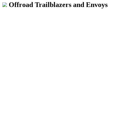
Offroad Trailblazers and Envoys