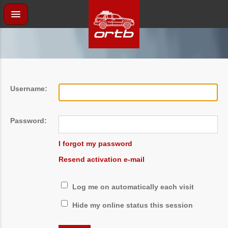
Username:
Password:
I forgot my password
Resend activation e-mail
Log me on automatically each visit
Hide my online status this session