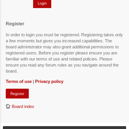
Register
In order to login you must be registered. Registering takes only
a few moments but gives you increased capabilities. The
board administrator may also grant additional permissions to
registered users. Before you register please ensure you are
familiar with our terms of use and related policies. Please
ensure you read any forum rules as you navigate around the
board.
Terms of use
|
Privacy policy
Register
Board index