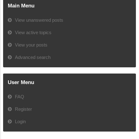
Main Menu
View unanswered posts
View active topics
View your posts
Advanced search
User Menu
FAQ
Register
Login