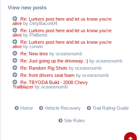
View new posts
Re: Lurkers post here and let us know you're
alive
by DirtyBacon04
Re: Lurkers post here and let us know you're
alive
by Philberto
Re: Lurkers post here and let us know you're
alive
by corwin
Re: New tires
by oceansnumb
Re: Just going up the driveway. :)
by oceansnumb
Re: Random Rig Shots
by oceansnumb
Re: front drivers seat foam
by oceansnumb
Re: TBYODA Build - 2008 Chevy
Trailblazer
by oceansnumb
Home
Vehicle Recovery
Trail Rating Guide
Site Rules