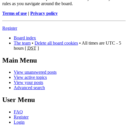
rules as you navigate around the board.
Terms of use
|
Privacy policy
Register
Board index
The team
•
Delete all board cookies
• All times are UTC - 5
hours [
DST
]
Main Menu
View unanswered posts
View active topics
View your posts
Advanced search
User Menu
FAQ
Register
Login