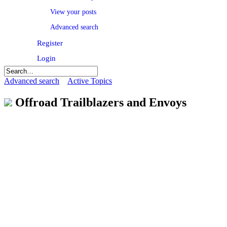
View your posts
Advanced search
Register
Login
Advanced search
Active Topics
Offroad Trailblazers and Envoys