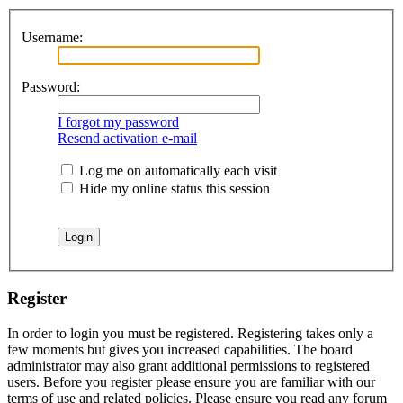
Username:
Password:
I forgot my password
Resend activation e-mail
Log me on automatically each visit
Hide my online status this session
Register
In order to login you must be registered. Registering takes only a
few moments but gives you increased capabilities. The board
administrator may also grant additional permissions to registered
users. Before you register please ensure you are familiar with our
terms of use and related policies. Please ensure you read any forum