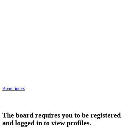
Board index
The board requires you to be registered
and logged in to view profiles.