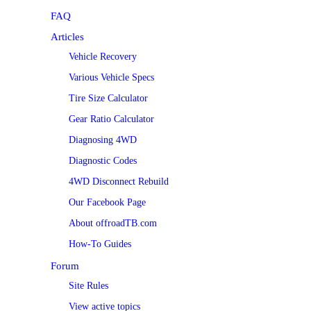
FAQ
Articles
Vehicle Recovery
Various Vehicle Specs
Tire Size Calculator
Gear Ratio Calculator
Diagnosing 4WD
Diagnostic Codes
4WD Disconnect Rebuild
Our Facebook Page
About offroadTB.com
How-To Guides
Forum
Site Rules
View active topics