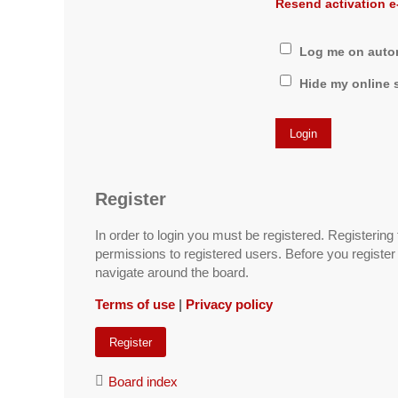
Resend activation e
Log me on automa
Hide my online s
Register
In order to login you must be registered. Registerin
permissions to registered users. Before you register
navigate around the board.
Terms of use
|
Privacy policy
Register
Board index