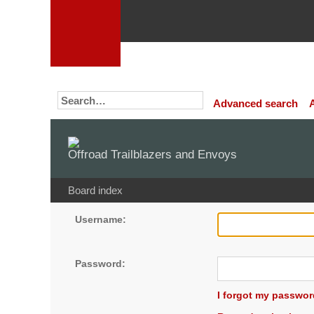
Advanced search
Offroad Trailblazers and Envoys
Board index
Username:
Password:
I forgot my passwor