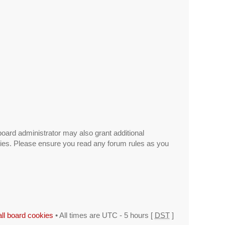
board administrator may also grant additional
icies. Please ensure you read any forum rules as you
all board cookies
• All times are UTC - 5 hours [
DST
]