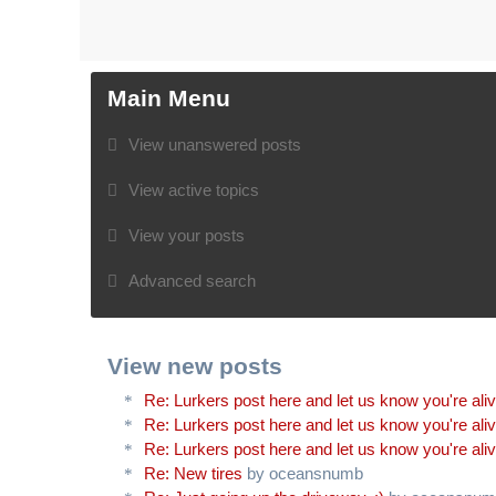
Main Menu
View unanswered posts
View active topics
View your posts
Advanced search
View new posts
Re: Lurkers post here and let us know you're ali
Re: Lurkers post here and let us know you're ali
Re: Lurkers post here and let us know you're ali
Re: New tires
by oceansnumb