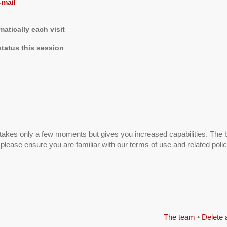
-mail
tically each visit
tatus this session
g takes only a few moments but gives you increased capabilities. The 
 please ensure you are familiar with our terms of use and related pol
The team
•
Delete 