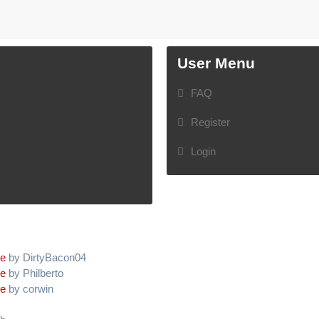
User Menu
FAQ
Register
Login
ve
by DirtyBacon04
ve
by Philberto
ve
by corwin