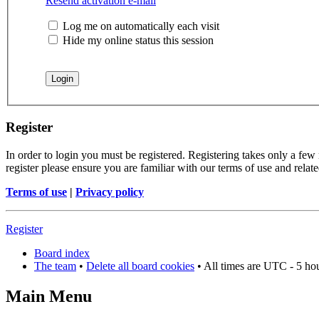
Resend activation e-mail
Log me on automatically each visit
Hide my online status this session
Register
In order to login you must be registered. Registering takes only a few
register please ensure you are familiar with our terms of use and rela
Terms of use
|
Privacy policy
Register
Board index
The team
•
Delete all board cookies
• All times are UTC - 5 ho
Main Menu