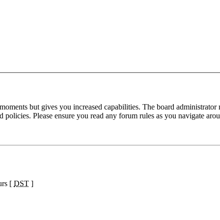
 moments but gives you increased capabilities. The board administrator 
ted policies. Please ensure you read any forum rules as you navigate aro
urs [
DST
]