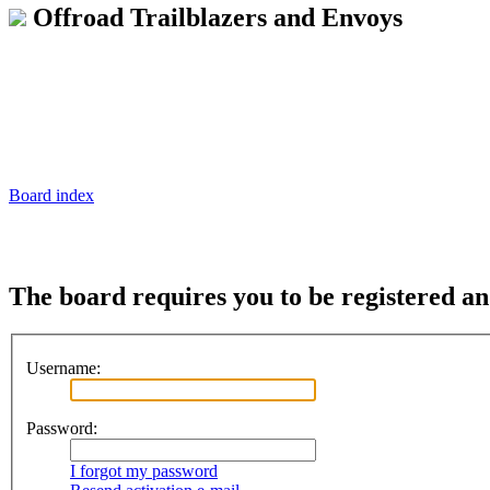
Offroad Trailblazers and Envoys
Board index
The board requires you to be registered and
Username:
Password:
I forgot my password