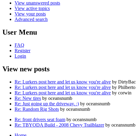
View unanswered posts
View active topics
View your posts
Advanced search
User Menu
FAQ
Register
Login
View new posts
Re: Lurkers post here and let us know you're alive
by DirtyBa
Re: Lurkers post here and let us know you're alive
by Philberto
Re: Lurkers post here and let us know you're alive
by corwin
Re: New tires
by oceansnumb
Re: Just going up the driveway. :)
by oceansnumb
Re: Random Rig Shots
by oceansnumb
Re: front drivers seat foam
by oceansnumb
Re: TBYODA Build - 2008 Chevy Trailblazer
by oceansnumb
Home