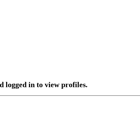
 logged in to view profiles.