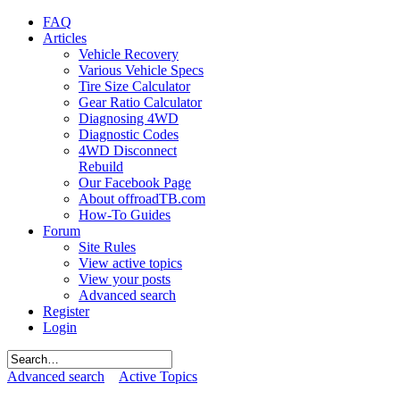
FAQ
Articles
Vehicle Recovery
Various Vehicle Specs
Tire Size Calculator
Gear Ratio Calculator
Diagnosing 4WD
Diagnostic Codes
4WD Disconnect
Rebuild
Our Facebook Page
About offroadTB.com
How-To Guides
Forum
Site Rules
View active topics
View your posts
Advanced search
Register
Login
Advanced search
Active Topics