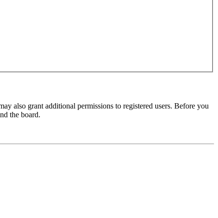
may also grant additional permissions to registered users. Before you
und the board.