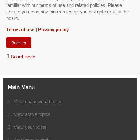
familiar with our terms of use and related policies. Please
ensure you read any forum rules as you navigate around the
board.
Terms of use
|
Privacy policy
Register
Board index
Main Menu
View unanswered posts
View active topics
View your posts
Advanced search