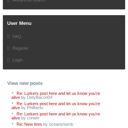
User Menu
FAQ
Register
Login
View new posts
Re: Lurkers post here and let us know you're
alive
by DirtyBacon04
Re: Lurkers post here and let us know you're
alive
by Philberto
Re: Lurkers post here and let us know you're
alive
by corwin
Re: New tires
by oceansnumb