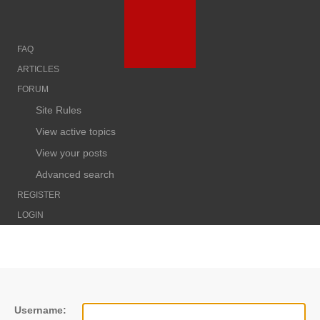
FAQ
ARTICLES
FORUM
Site Rules
View active topics
View your posts
Advanced search
REGISTER
LOGIN
Username: