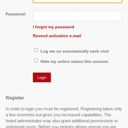
Password:
I forgot my password
Resend activation e-mail
Log me on automatically each visit
Hide my online status this session
Register
In order to login you must be registered. Registering takes only
a few moments but gives you increased capabilities. The
board administrator may also grant additional permissions to
registered users. Before you register please ensure you are