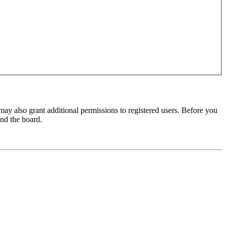
may also grant additional permissions to registered users. Before you
und the board.