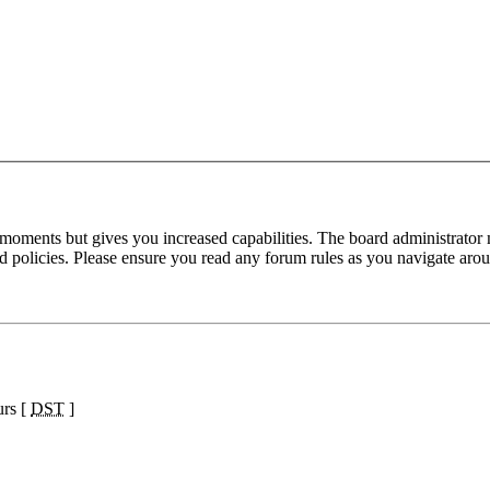
 moments but gives you increased capabilities. The board administrator 
ted policies. Please ensure you read any forum rules as you navigate aro
urs [
DST
]