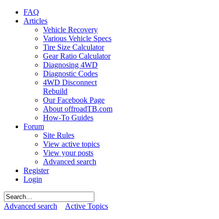
FAQ
Articles
Vehicle Recovery
Various Vehicle Specs
Tire Size Calculator
Gear Ratio Calculator
Diagnosing 4WD
Diagnostic Codes
4WD Disconnect
Rebuild
Our Facebook Page
About offroadTB.com
How-To Guides
Forum
Site Rules
View active topics
View your posts
Advanced search
Register
Login
Advanced search
Active Topics