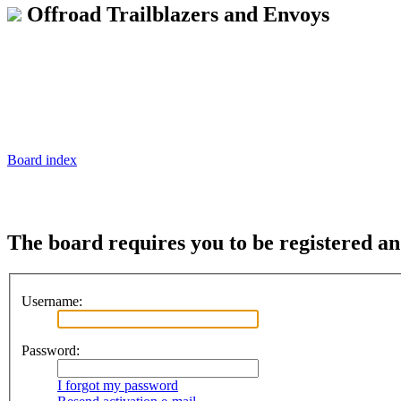
Offroad Trailblazers and Envoys
Board index
The board requires you to be registered and
Username:
Password:
I forgot my password