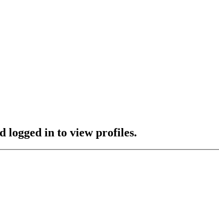
 logged in to view profiles.