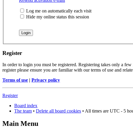
Resend activation e-mail
Log me on automatically each visit
Hide my online status this session
Register
In order to login you must be registered. Registering takes only a few
register please ensure you are familiar with our terms of use and rela
Terms of use
|
Privacy policy
Register
Board index
The team
•
Delete all board cookies
• All times are UTC - 5 ho
Main Menu