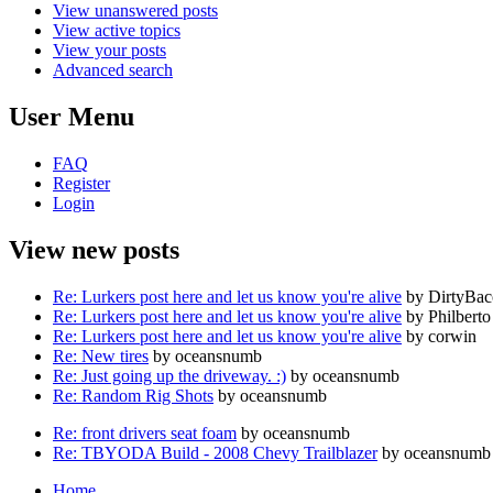
View unanswered posts
View active topics
View your posts
Advanced search
User Menu
FAQ
Register
Login
View new posts
Re: Lurkers post here and let us know you're alive
by DirtyBa
Re: Lurkers post here and let us know you're alive
by Philberto
Re: Lurkers post here and let us know you're alive
by corwin
Re: New tires
by oceansnumb
Re: Just going up the driveway. :)
by oceansnumb
Re: Random Rig Shots
by oceansnumb
Re: front drivers seat foam
by oceansnumb
Re: TBYODA Build - 2008 Chevy Trailblazer
by oceansnumb
Home