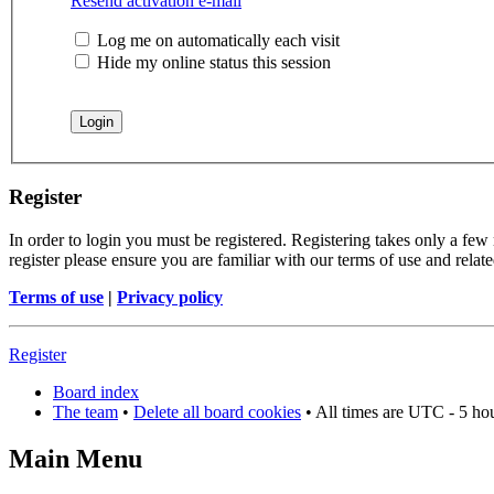
Resend activation e-mail
Log me on automatically each visit
Hide my online status this session
Register
In order to login you must be registered. Registering takes only a few
register please ensure you are familiar with our terms of use and rela
Terms of use
|
Privacy policy
Register
Board index
The team
•
Delete all board cookies
• All times are UTC - 5 ho
Main Menu