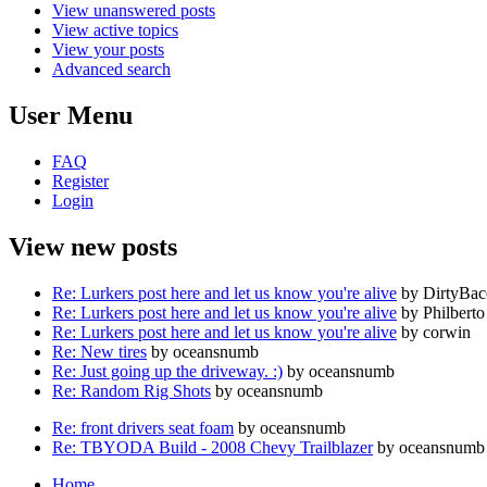
View unanswered posts
View active topics
View your posts
Advanced search
User Menu
FAQ
Register
Login
View new posts
Re: Lurkers post here and let us know you're alive
by DirtyBa
Re: Lurkers post here and let us know you're alive
by Philberto
Re: Lurkers post here and let us know you're alive
by corwin
Re: New tires
by oceansnumb
Re: Just going up the driveway. :)
by oceansnumb
Re: Random Rig Shots
by oceansnumb
Re: front drivers seat foam
by oceansnumb
Re: TBYODA Build - 2008 Chevy Trailblazer
by oceansnumb
Home