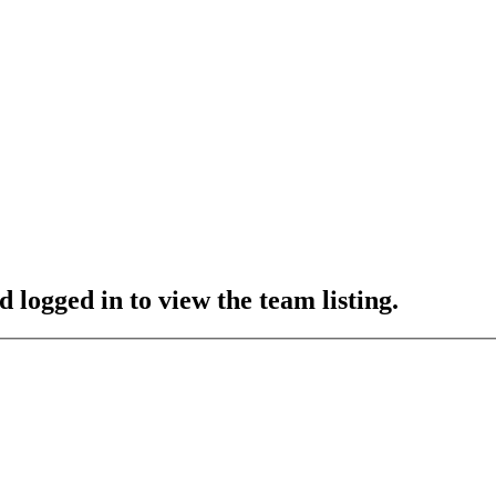
 logged in to view the team listing.