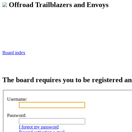
Offroad Trailblazers and Envoys
Board index
The board requires you to be registered and
Username:
Password:
I forgot my password