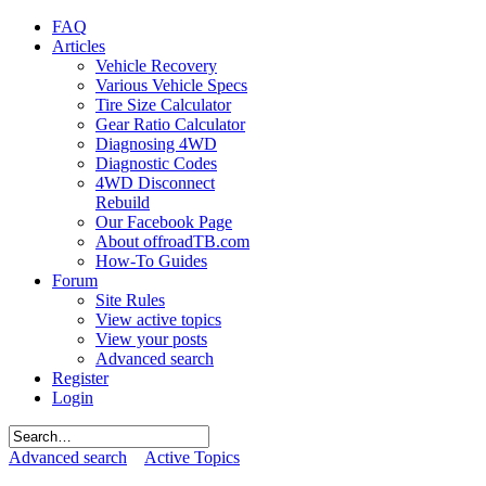
FAQ
Articles
Vehicle Recovery
Various Vehicle Specs
Tire Size Calculator
Gear Ratio Calculator
Diagnosing 4WD
Diagnostic Codes
4WD Disconnect
Rebuild
Our Facebook Page
About offroadTB.com
How-To Guides
Forum
Site Rules
View active topics
View your posts
Advanced search
Register
Login
Advanced search
Active Topics