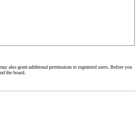
may also grant additional permissions to registered users. Before you
und the board.