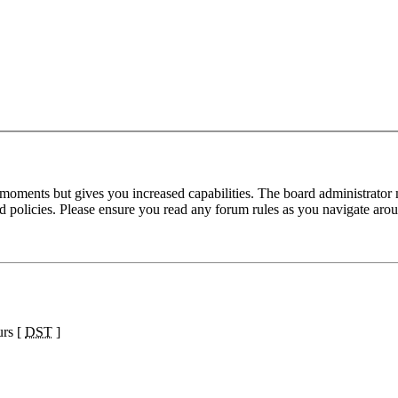
 moments but gives you increased capabilities. The board administrator 
ted policies. Please ensure you read any forum rules as you navigate aro
urs [
DST
]