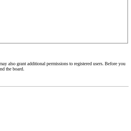
may also grant additional permissions to registered users. Before you
und the board.