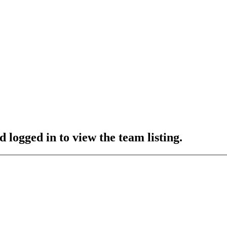
 logged in to view the team listing.