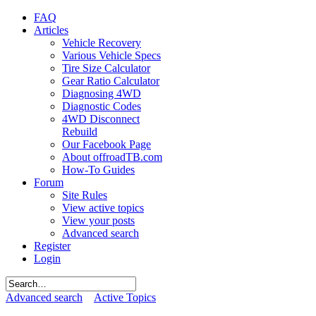
FAQ
Articles
Vehicle Recovery
Various Vehicle Specs
Tire Size Calculator
Gear Ratio Calculator
Diagnosing 4WD
Diagnostic Codes
4WD Disconnect
Rebuild
Our Facebook Page
About offroadTB.com
How-To Guides
Forum
Site Rules
View active topics
View your posts
Advanced search
Register
Login
Advanced search
Active Topics