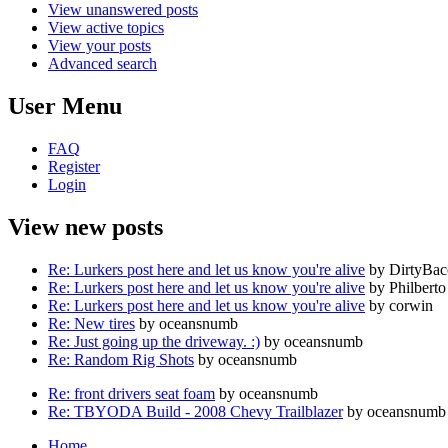
View unanswered posts
View active topics
View your posts
Advanced search
User Menu
FAQ
Register
Login
View new posts
Re: Lurkers post here and let us know you're alive
by DirtyBa
Re: Lurkers post here and let us know you're alive
by Philberto
Re: Lurkers post here and let us know you're alive
by corwin
Re: New tires
by oceansnumb
Re: Just going up the driveway. :)
by oceansnumb
Re: Random Rig Shots
by oceansnumb
Re: front drivers seat foam
by oceansnumb
Re: TBYODA Build - 2008 Chevy Trailblazer
by oceansnumb
Home