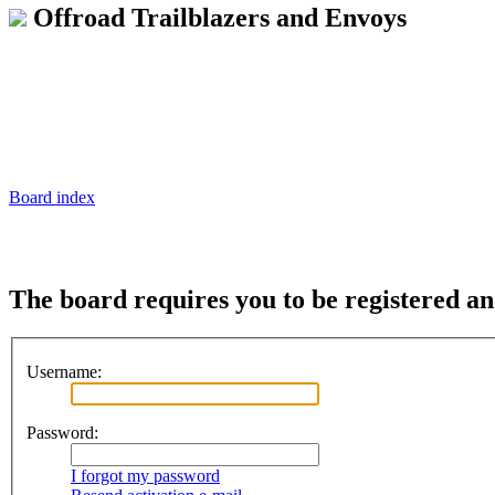
Offroad Trailblazers and Envoys
Board index
The board requires you to be registered and
Username:
Password:
I forgot my password