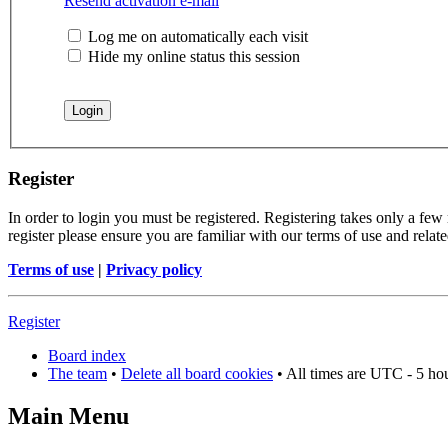
Resend activation e-mail
Log me on automatically each visit
Hide my online status this session
Register
In order to login you must be registered. Registering takes only a few
register please ensure you are familiar with our terms of use and rela
Terms of use
|
Privacy policy
Register
Board index
The team
•
Delete all board cookies
• All times are UTC - 5 ho
Main Menu