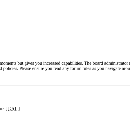
 moments but gives you increased capabilities. The board administrator 
ted policies. Please ensure you read any forum rules as you navigate aro
urs [
DST
]