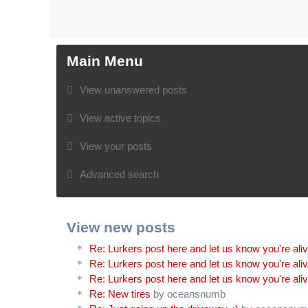
Main Menu
View unanswered posts
View active topics
View your posts
Advanced search
View new posts
Re: Lurkers post here and let us know you're ali
Re: Lurkers post here and let us know you're ali
Re: Lurkers post here and let us know you're ali
Re: New tires
by oceansnumb