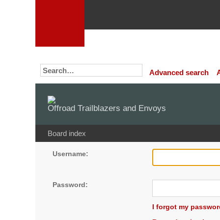
Advanced search
Offroad Trailblazers and Envoys
Board index
Username:
Password:
I forgot my passwor