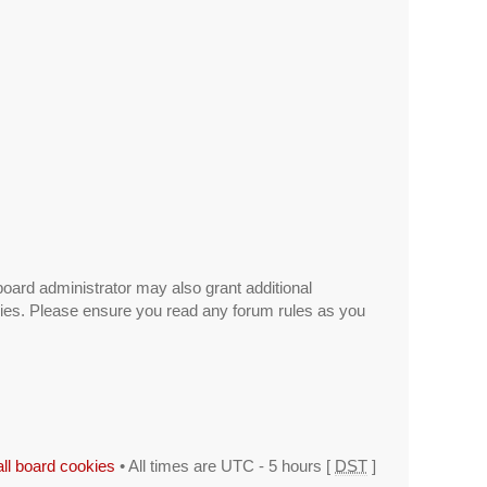
board administrator may also grant additional
icies. Please ensure you read any forum rules as you
all board cookies
• All times are UTC - 5 hours [
DST
]