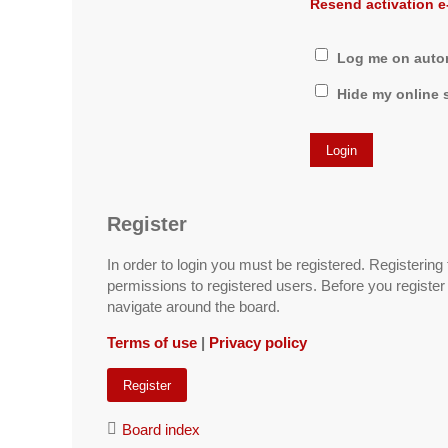
Resend activation e
Log me on automa
Hide my online s
Register
In order to login you must be registered. Registerin
permissions to registered users. Before you register
navigate around the board.
Terms of use
|
Privacy policy
Register
Board index