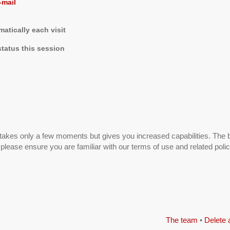
-mail
tically each visit
tatus this session
g takes only a few moments but gives you increased capabilities. The 
 please ensure you are familiar with our terms of use and related pol
The team
•
Delete 