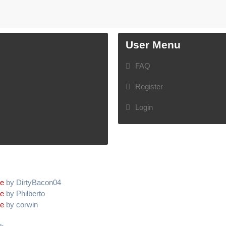
User Menu
FAQ
Register
Login
ve
by DirtyBacon04
ve
by Philberto
ve
by corwin