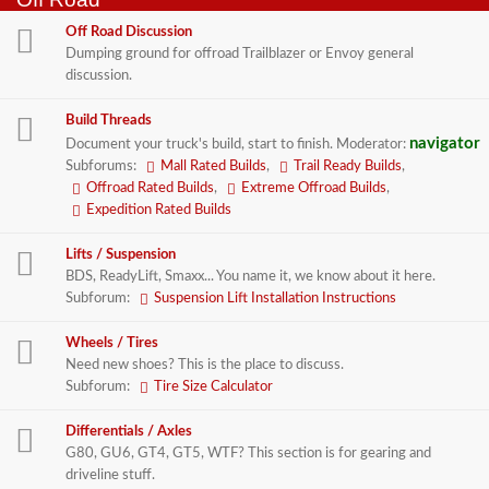
Off Road Discussion
Dumping ground for offroad Trailblazer or Envoy general
discussion.
Build Threads
navigator
Document your truck's build, start to finish.
Moderator:
Subforums:
Mall Rated Builds
,
Trail Ready Builds
,
Offroad Rated Builds
,
Extreme Offroad Builds
,
Expedition Rated Builds
Lifts / Suspension
BDS, ReadyLift, Smaxx... You name it, we know about it here.
Subforum:
Suspension Lift Installation Instructions
Wheels / Tires
Need new shoes? This is the place to discuss.
Subforum:
Tire Size Calculator
Differentials / Axles
G80, GU6, GT4, GT5, WTF? This section is for gearing and
driveline stuff.