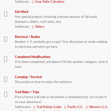
Subforum:
Gear Ratio Calculator
Fab Work
Any special projects involving a decent amount of fab work
(bumpers, sliders, roof racks, etc)
Subforum:
Sliders
Electrical / Radios
Breaker 1-9, anybody got a copy? Any discussion or mods relating
to electrons and wires go here.
Completed Modifications
If its been completed, and doesn't fit into another category, stick it
here.
Camping / Survival
Discussion on how to enjoy the outdoors.
Trail Rides / Trips
Post a future trail ride or document a completed trip. Let us join in
on your adventure!
Subforums:
Trail Rating Guide
,
Pacific U.S.
,
Western U.S.
,