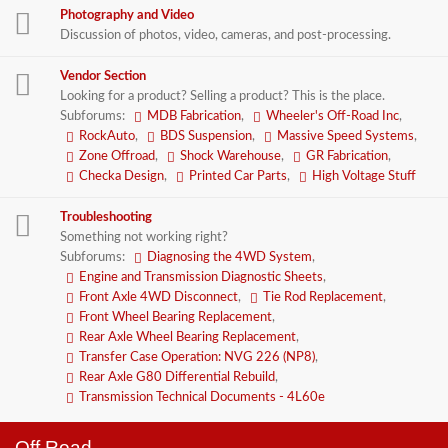
Photography and Video
Discussion of photos, video, cameras, and post-processing.
Vendor Section
Looking for a product? Selling a product? This is the place.
Subforums:
MDB Fabrication
,
Wheeler's Off-Road Inc
,
RockAuto
,
BDS Suspension
,
Massive Speed Systems
,
Zone Offroad
,
Shock Warehouse
,
GR Fabrication
,
Checka Design
,
Printed Car Parts
,
High Voltage Stuff
Troubleshooting
Something not working right?
Subforums:
Diagnosing the 4WD System
,
Engine and Transmission Diagnostic Sheets
,
Front Axle 4WD Disconnect
,
Tie Rod Replacement
,
Front Wheel Bearing Replacement
,
Rear Axle Wheel Bearing Replacement
,
Transfer Case Operation: NVG 226 (NP8)
,
Rear Axle G80 Differential Rebuild
,
Transmission Technical Documents - 4L60e
Off Road