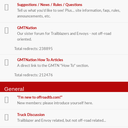
Suggestions / News / Rules / Questions
Tell us what you'd like to see! Plus... site information, faqs, rules,
announcements, etc.
GMTNation
Our sister forum for Trailblazers and Envoys - not off-road
oriented.
Total redirects: 238895
GMTNation How To Articles
A direct link to the GMTN "How To" section.
Total redirects: 212476
General
"I'm new to offroadtb.com!"
New members: please introduce yourself here.
Truck Discussion
Trailblazer and Envoy related, but not off-road related...