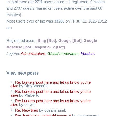
In total there are
2711
users online :: 4 registered, 0 hidden
and 2707 guests (based on users active over the past 60
minutes)
Most users ever online was
33266
on Fri Jul 31, 2026 10:12
am
Registered users:
Bing [Bot]
,
Google [Bot]
,
Google
Adsense [Bot]
,
Majestic-12 [Bot]
Legend:
Administrators
,
Global moderators
,
Vendors
View new posts
Re: Lurkers post here and let us know you're
alive
by DirtyBacon04
Re: Lurkers post here and let us know you're
alive
by Philberto
Re: Lurkers post here and let us know you're
alive
by corwin
Re: New tires
by oceansnumb
Re: Just going up the driveway. :)
by oceansnumb