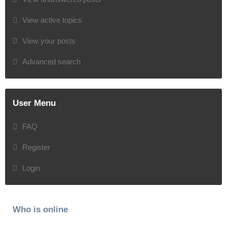
View active topics
View your posts
Advanced search
User Menu
FAQ
Register
Login
Who is online