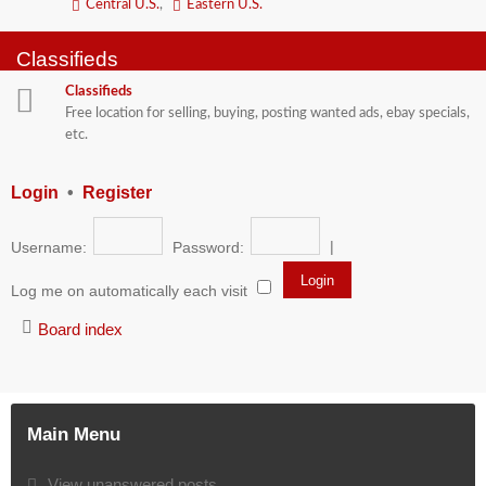
Central U.S.
,
Eastern U.S.
Classifieds
Classifieds
Free location for selling, buying, posting wanted ads, ebay specials,
etc.
Login
•
Register
|
Username:
Password:
Log me on automatically each visit
Board index
Main Menu
View unanswered posts