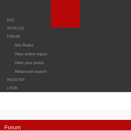
FAQ
ARTICLES
FORUM
Site Rules
View active topics
View your posts
Advanced search
REGISTER
LOGIN
Forum