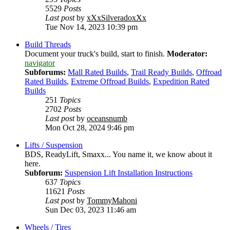
5529
Posts
Last post
by
xXxSilveradoxXx
Tue Nov 14, 2023 10:39 pm
Build Threads
Document your truck's build, start to finish.
Moderator:
navigator
Subforums:
Mall Rated Builds
,
Trail Ready Builds
,
Offroad
Rated Builds
,
Extreme Offroad Builds
,
Expedition Rated
Builds
251
Topics
2702
Posts
Last post
by
oceansnumb
Mon Oct 28, 2024 9:46 pm
Lifts / Suspension
BDS, ReadyLift, Smaxx... You name it, we know about it
here.
Subforum:
Suspension Lift Installation Instructions
637
Topics
11621
Posts
Last post
by
TommyMahoni
Sun Dec 03, 2023 11:46 am
Wheels / Tires