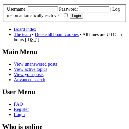
Username:
Password:
|
Log
me on automatically each visit
Board index
The team
•
Delete all board cookies
• All times are UTC - 5
hours [
DST
]
Main Menu
View unanswered posts
View active topics
View your posts
Advanced search
User Menu
FAQ
Register
Login
Who is online