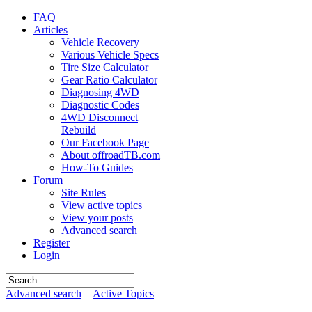
FAQ
Articles
Vehicle Recovery
Various Vehicle Specs
Tire Size Calculator
Gear Ratio Calculator
Diagnosing 4WD
Diagnostic Codes
4WD Disconnect
Rebuild
Our Facebook Page
About offroadTB.com
How-To Guides
Forum
Site Rules
View active topics
View your posts
Advanced search
Register
Login
Advanced search
Active Topics