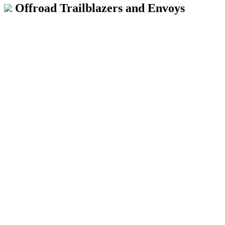
Offroad Trailblazers and Envoys