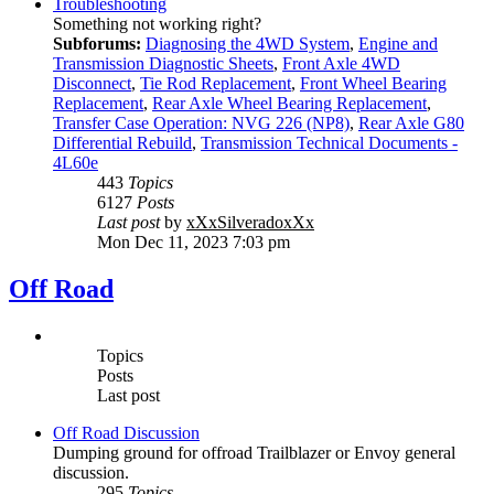
Troubleshooting
Something not working right?
Subforums:
Diagnosing the 4WD System
,
Engine and
Transmission Diagnostic Sheets
,
Front Axle 4WD
Disconnect
,
Tie Rod Replacement
,
Front Wheel Bearing
Replacement
,
Rear Axle Wheel Bearing Replacement
,
Transfer Case Operation: NVG 226 (NP8)
,
Rear Axle G80
Differential Rebuild
,
Transmission Technical Documents -
4L60e
443
Topics
6127
Posts
Last post
by
xXxSilveradoxXx
Mon Dec 11, 2023 7:03 pm
Off Road
Topics
Posts
Last post
Off Road Discussion
Dumping ground for offroad Trailblazer or Envoy general
discussion.
295
Topics