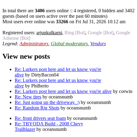
In total there are
3406
users online :: 4 registered, 0 hidden and 3402
guests (based on users active over the past 60 minutes)
Most users ever online was
33266
on Fri Jul 31, 2026 10:12 am
Registered users:
arjunkulkarni
,
Bing [Bot]
,
Google [Bot]
,
Google
Adsense [Bot]
Legend:
Administrators
,
Global moderators
,
Vendors
View new posts
Re: Lurkers post here and let us know you're
alive
by DirtyBacon04
Re: Lurkers post here and let us know you're
alive
by Philberto
Re: Lurkers post here and let us know you're alive
by corwin
Re: New tires
by oceansnumb
Re: Just going up the driveway. :)
by oceansnumb
Re: Random Rig Shots
by oceansnumb
Re: front drivers seat foam
by oceansnumb
Re: TBYODA Build - 2008 Chevy
Trailblazer
by oceansnumb