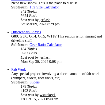
Need new shoes? This is the place to discuss.
Subforum:
Tire Size Calculator
342
Topics
5654
Posts
Last post
by
jerflash
Sat Mar 09, 2024 8:29 pm
Differentials / Axles
G80, GU6, GT4, GT5, WTF? This section is for gearing and
driveline stuff.
Subforum:
Gear Ratio Calculator
184
Topics
3987
Posts
Last post
by
jerflash
Mon Sep 30, 2024 9:08 pm
Fab Work
Any special projects involving a decent amount of fab work
(bumpers, sliders, roof racks, etc)
Subforum:
Sliders
179
Topics
4192
Posts
Last post
by
wstuckey1
Fri Oct 15, 2021 8:40 am