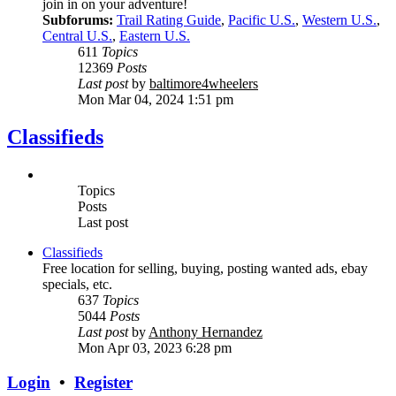
join in on your adventure!
Subforums:
Trail Rating Guide
,
Pacific U.S.
,
Western U.S.
,
Central U.S.
,
Eastern U.S.
611
Topics
12369
Posts
Last post
by
baltimore4wheelers
Mon Mar 04, 2024 1:51 pm
Classifieds
Topics
Posts
Last post
Classifieds
Free location for selling, buying, posting wanted ads, ebay
specials, etc.
637
Topics
5044
Posts
Last post
by
Anthony Hernandez
Mon Apr 03, 2023 6:28 pm
Login
•
Register