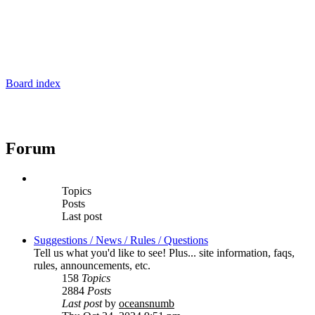
Board index
Forum
Topics
Posts
Last post
Suggestions / News / Rules / Questions
Tell us what you'd like to see! Plus... site information, faqs,
rules, announcements, etc.
158
Topics
2884
Posts
Last post
by
oceansnumb