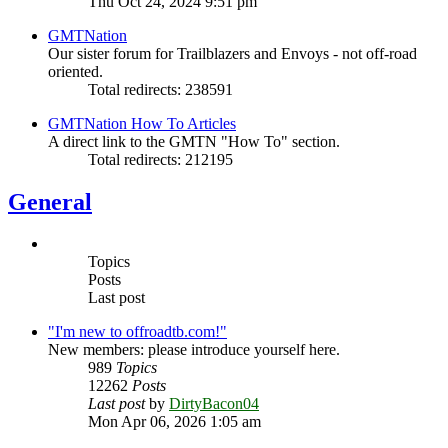
Thu Oct 24, 2024 9:51 pm
GMTNation
Our sister forum for Trailblazers and Envoys - not off-road
oriented.
Total redirects: 238591
GMTNation How To Articles
A direct link to the GMTN "How To" section.
Total redirects: 212195
General
Topics
Posts
Last post
"I'm new to offroadtb.com!"
New members: please introduce yourself here.
989
Topics
12262
Posts
Last post
by
DirtyBacon04
Mon Apr 06, 2026 1:05 am