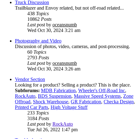
Truck Discussion
Trailblazer and Envoy related, but not off-road related...
438
Topics
10862
Posts
Last post
by
oceansnumb
Wed Oct 30, 2024 3:21 am
Photography and Video
Discussion of photos, video, cameras, and post-processing.
60
Topics
2793
Posts
Last post
by
oceansnumb
Wed Oct 30, 2024 3:26 am
Vendor Section
Looking for a product? Selling a product? This is the place.
Subforums:
MDB Fabrication
,
Wheeler's Off-Road Inc
,
RockAuto
,
BDS Suspension
,
Massive Speed Systems
,
Zone
Offroad
,
Shock Warehouse
,
GR Fabrication
,
Checka Design
,
Printed Car Parts
,
High Voltage Stuff
233
Topics
3184
Posts
Last post
by
RockAuto
Tue Jul 26, 2022 1:47 pm