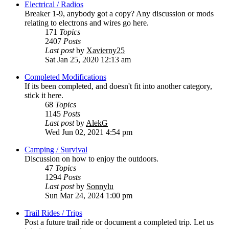
Electrical / Radios
Breaker 1-9, anybody got a copy? Any discussion or mods
relating to electrons and wires go here.
171
Topics
2407
Posts
Last post
by
Xavierny25
Sat Jan 25, 2020 12:13 am
Completed Modifications
If its been completed, and doesn't fit into another category,
stick it here.
68
Topics
1145
Posts
Last post
by
AlekG
Wed Jun 02, 2021 4:54 pm
Camping / Survival
Discussion on how to enjoy the outdoors.
47
Topics
1294
Posts
Last post
by
Sonnylu
Sun Mar 24, 2024 1:00 pm
Trail Rides / Trips
Post a future trail ride or document a completed trip. Let us