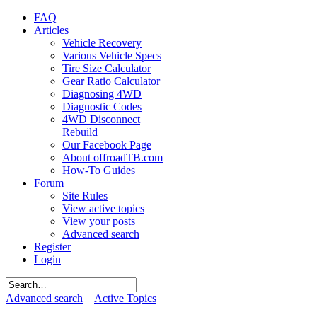
FAQ
Articles
Vehicle Recovery
Various Vehicle Specs
Tire Size Calculator
Gear Ratio Calculator
Diagnosing 4WD
Diagnostic Codes
4WD Disconnect
Rebuild
Our Facebook Page
About offroadTB.com
How-To Guides
Forum
Site Rules
View active topics
View your posts
Advanced search
Register
Login
Advanced search
Active Topics