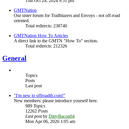
Thu Oct 24, 2024 9:51 pm
GMTNation
Our sister forum for Trailblazers and Envoys - not off-road
oriented.
Total redirects: 238740
GMTNation How To Articles
A direct link to the GMTN "How To" section.
Total redirects: 212326
General
Topics
Posts
Last post
"I'm new to offroadtb.com!"
New members: please introduce yourself here.
989
Topics
12262
Posts
Last post
by
DirtyBacon04
Mon Apr 06, 2026 1:05 am