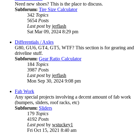
Need new shoes? This is the place to discuss.
Subforum:
Tire Size Calculator
342
Topics
5654
Posts
Last post
by
jerflash
Sat Mar 09, 2024 8:29 pm
Differentials / Axles
G80, GU6, GT4, GT5, WTF? This section is for gearing and
driveline stuff.
Subforum:
Gear Ratio Calculator
184
Topics
3987
Posts
Last post
by
jerflash
Mon Sep 30, 2024 9:08 pm
Fab Work
Any special projects involving a decent amount of fab work
(bumpers, sliders, roof racks, etc)
Subforum:
Sliders
179
Topics
4192
Posts
Last post
by
wstuckey1
Fri Oct 15, 2021 8:40 am