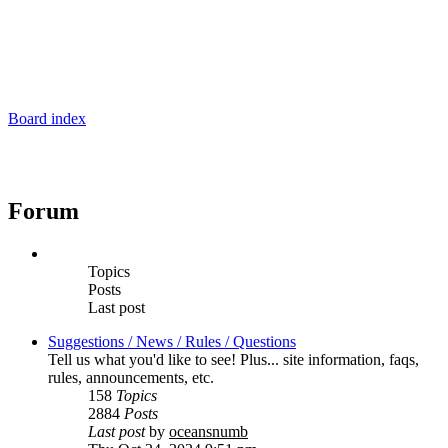
Board index
Forum
Topics
Posts
Last post
Suggestions / News / Rules / Questions
Tell us what you'd like to see! Plus... site information, faqs,
rules, announcements, etc.
158
Topics
2884
Posts
Last post
by
oceansnumb