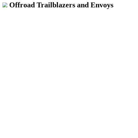
Offroad Trailblazers and Envoys