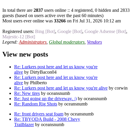
In total there are
2837
users online :: 4 registered, 0 hidden and 2833
guests (based on users active over the past 60 minutes)
Most users ever online was
33266
on Fri Jul 31, 2026 10:12 am
Registered users:
Bing [Bot]
,
Google [Bot]
,
Google Adsense [Bot]
,
Majestic-12 [Bot]
Legend:
Administrators
,
Global moderators
,
Vendors
View new posts
Re: Lurkers post here and let us know you're
alive
by DirtyBacon04
Re: Lurkers post here and let us know you're
alive
by Philberto
Re: Lurkers post here and let us know you're alive
by corwin
Re: New tires
by oceansnumb
Re: Just going up the driveway. :)
by oceansnumb
Re: Random Rig Shots
by oceansnumb
Re: front drivers seat foam
by oceansnumb
Re: TBYODA Build - 2008 Chevy
Trailblazer
by oceansnumb