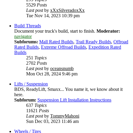
5529
Posts
Last post
by
xXxSilveradoxXx
Tue Nov 14, 2023 10:39 pm
Build Threads
Document your truck's build, start to finish.
Moderator:
navigator
Subforums:
Mall Rated Builds
,
Trail Ready Builds
,
Offroad
Rated Builds
,
Extreme Offroad Builds
,
Expedition Rated
Builds
251
Topics
2702
Posts
Last post
by
oceansnumb
Mon Oct 28, 2024 9:46 pm
Lifts / Suspension
BDS, ReadyLift, Smaxx... You name it, we know about it
here.
Subforum:
Suspension Lift Installation Instructions
637
Topics
11621
Posts
Last post
by
TommyMahoni
Sun Dec 03, 2023 11:46 am
Wheels / Tires