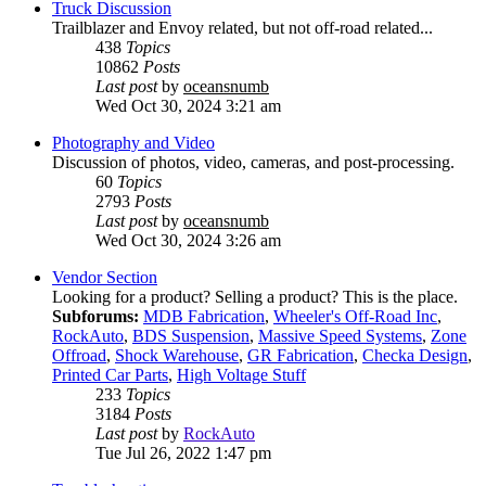
Truck Discussion
Trailblazer and Envoy related, but not off-road related...
438
Topics
10862
Posts
Last post
by
oceansnumb
Wed Oct 30, 2024 3:21 am
Photography and Video
Discussion of photos, video, cameras, and post-processing.
60
Topics
2793
Posts
Last post
by
oceansnumb
Wed Oct 30, 2024 3:26 am
Vendor Section
Looking for a product? Selling a product? This is the place.
Subforums:
MDB Fabrication
,
Wheeler's Off-Road Inc
,
RockAuto
,
BDS Suspension
,
Massive Speed Systems
,
Zone
Offroad
,
Shock Warehouse
,
GR Fabrication
,
Checka Design
,
Printed Car Parts
,
High Voltage Stuff
233
Topics
3184
Posts
Last post
by
RockAuto
Tue Jul 26, 2022 1:47 pm