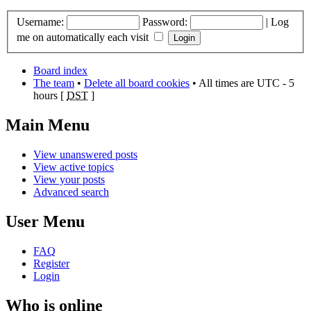
Username:
Password:
|
Log
me on automatically each visit
Board index
The team
•
Delete all board cookies
• All times are UTC - 5
hours [
DST
]
Main Menu
View unanswered posts
View active topics
View your posts
Advanced search
User Menu
FAQ
Register
Login
Who is online