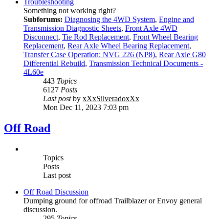
Troubleshooting
Something not working right?
Subforums:
Diagnosing the 4WD System
,
Engine and
Transmission Diagnostic Sheets
,
Front Axle 4WD
Disconnect
,
Tie Rod Replacement
,
Front Wheel Bearing
Replacement
,
Rear Axle Wheel Bearing Replacement
,
Transfer Case Operation: NVG 226 (NP8)
,
Rear Axle G80
Differential Rebuild
,
Transmission Technical Documents -
4L60e
443
Topics
6127
Posts
Last post
by
xXxSilveradoxXx
Mon Dec 11, 2023 7:03 pm
Off Road
Topics
Posts
Last post
Off Road Discussion
Dumping ground for offroad Trailblazer or Envoy general
discussion.
295
Topics