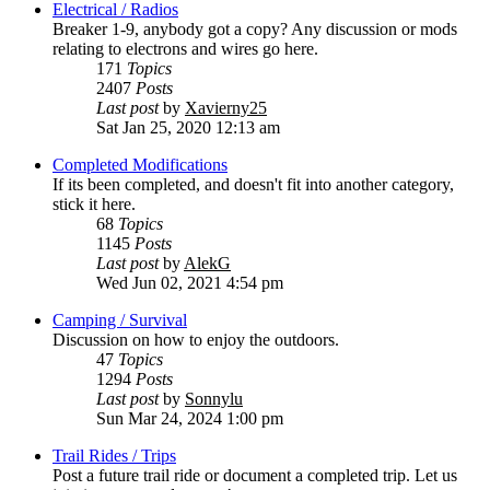
Electrical / Radios
Breaker 1-9, anybody got a copy? Any discussion or mods
relating to electrons and wires go here.
171
Topics
2407
Posts
Last post
by
Xavierny25
Sat Jan 25, 2020 12:13 am
Completed Modifications
If its been completed, and doesn't fit into another category,
stick it here.
68
Topics
1145
Posts
Last post
by
AlekG
Wed Jun 02, 2021 4:54 pm
Camping / Survival
Discussion on how to enjoy the outdoors.
47
Topics
1294
Posts
Last post
by
Sonnylu
Sun Mar 24, 2024 1:00 pm
Trail Rides / Trips
Post a future trail ride or document a completed trip. Let us