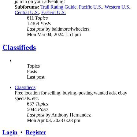
join in on your adventure!
Subforums:
Trail Rating Guide
,
Pacific U.S.
,
Western U.S.
,
Central U.S.
,
Eastern U.S.
611
Topics
12369
Posts
Last post
by
baltimore4wheelers
Mon Mar 04, 2024 1:51 pm
Classifieds
Topics
Posts
Last post
Classifieds
Free location for selling, buying, posting wanted ads, ebay
specials, etc.
637
Topics
5044
Posts
Last post
by
Anthony Hernandez
Mon Apr 03, 2023 6:28 pm
Login
•
Register