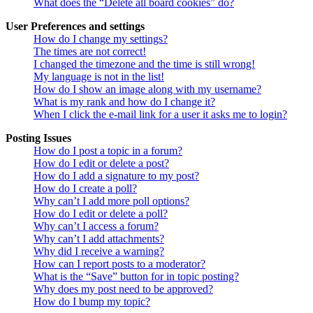
What does the “Delete all board cookies” do?
User Preferences and settings
How do I change my settings?
The times are not correct!
I changed the timezone and the time is still wrong!
My language is not in the list!
How do I show an image along with my username?
What is my rank and how do I change it?
When I click the e-mail link for a user it asks me to login?
Posting Issues
How do I post a topic in a forum?
How do I edit or delete a post?
How do I add a signature to my post?
How do I create a poll?
Why can’t I add more poll options?
How do I edit or delete a poll?
Why can’t I access a forum?
Why can’t I add attachments?
Why did I receive a warning?
How can I report posts to a moderator?
What is the “Save” button for in topic posting?
Why does my post need to be approved?
How do I bump my topic?