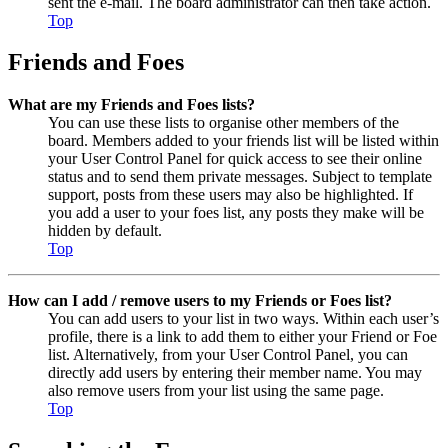
sent the e-mail. The board administrator can then take action.
Top
Friends and Foes
What are my Friends and Foes lists?
You can use these lists to organise other members of the
board. Members added to your friends list will be listed within
your User Control Panel for quick access to see their online
status and to send them private messages. Subject to template
support, posts from these users may also be highlighted. If
you add a user to your foes list, any posts they make will be
hidden by default.
Top
How can I add / remove users to my Friends or Foes list?
You can add users to your list in two ways. Within each user’s
profile, there is a link to add them to either your Friend or Foe
list. Alternatively, from your User Control Panel, you can
directly add users by entering their member name. You may
also remove users from your list using the same page.
Top