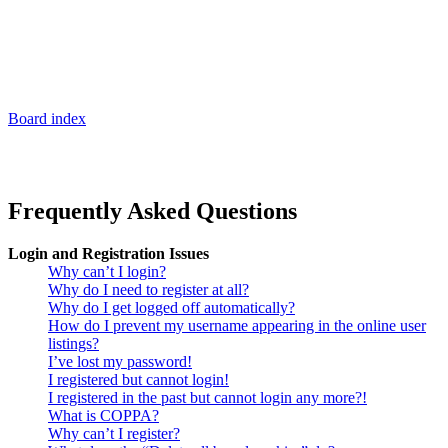
Board index
Frequently Asked Questions
Login and Registration Issues
Why can’t I login?
Why do I need to register at all?
Why do I get logged off automatically?
How do I prevent my username appearing in the online user
listings?
I’ve lost my password!
I registered but cannot login!
I registered in the past but cannot login any more?!
What is COPPA?
Why can’t I register?