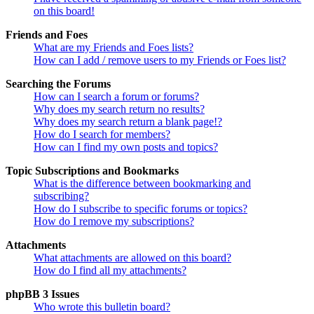
on this board!
Friends and Foes
What are my Friends and Foes lists?
How can I add / remove users to my Friends or Foes list?
Searching the Forums
How can I search a forum or forums?
Why does my search return no results?
Why does my search return a blank page!?
How do I search for members?
How can I find my own posts and topics?
Topic Subscriptions and Bookmarks
What is the difference between bookmarking and
subscribing?
How do I subscribe to specific forums or topics?
How do I remove my subscriptions?
Attachments
What attachments are allowed on this board?
How do I find all my attachments?
phpBB 3 Issues
Who wrote this bulletin board?