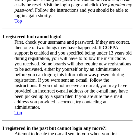
easily be reset. Visit the login page and click
I’ve forgotten my
password
. Follow the instructions and you should be able to
log in again shortly.
Top
I registered but cannot login!
First, check your username and password. If they are correct,
then one of two things may have happened. If COPPA
support is enabled and you specified being under 13 years old
during registration, you will have to follow the instructions
you received. Some boards will also require new registrations
to be activated, either by yourself or by an administrator
before you can logon; this information was present during
registration. If you were sent an e-mail, follow the
instructions. If you did not receive an e-mail, you may have
provided an incorrect e-mail address or the e-mail may have
been picked up by a spam filer. If you are sure the e-mail
address you provided is correct, try contacting an
administrator.
Top
I registered in the past but cannot login any more?!
Attempt to locate the e-mail sent to you when you first