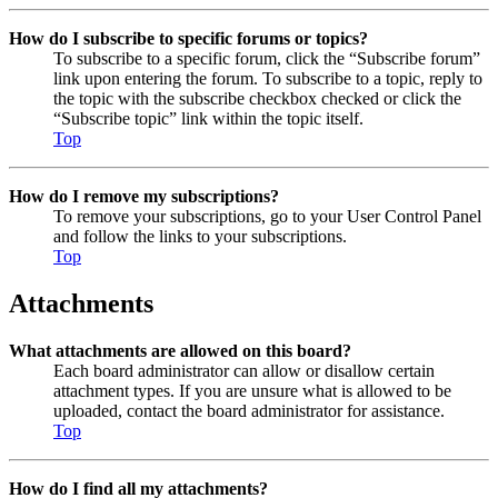
How do I subscribe to specific forums or topics?
To subscribe to a specific forum, click the “Subscribe forum”
link upon entering the forum. To subscribe to a topic, reply to
the topic with the subscribe checkbox checked or click the
“Subscribe topic” link within the topic itself.
Top
How do I remove my subscriptions?
To remove your subscriptions, go to your User Control Panel
and follow the links to your subscriptions.
Top
Attachments
What attachments are allowed on this board?
Each board administrator can allow or disallow certain
attachment types. If you are unsure what is allowed to be
uploaded, contact the board administrator for assistance.
Top
How do I find all my attachments?