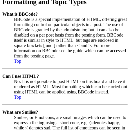
Formatting and Topic Types
What is BBCode?
BBCode is a special implementation of HTML, offering great
formatting control on particular objects in a post. The use of
BBCode is granted by the administrator, but it can also be
disabled on a per post basis from the posting form. BBCode
itself is similar in style to HTML, but tags are enclosed in
square brackets [ and ] rather than < and >. For more
information on BBCode see the guide which can be accessed
from the posting page.
Top
Can I use HTML?
No. It is not possible to post HTML on this board and have it
rendered as HTML. Most formatting which can be carried out
using HTML can be applied using BBCode instead.
Top
What are Smilies?
Smilies, or Emoticons, are small images which can be used to
express a feeling using a short code, e.g. :) denotes happy,
while :( denotes sad. The full list of emoticons can be seen in