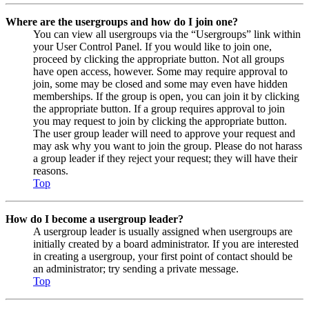
Where are the usergroups and how do I join one?
You can view all usergroups via the “Usergroups” link within
your User Control Panel. If you would like to join one,
proceed by clicking the appropriate button. Not all groups
have open access, however. Some may require approval to
join, some may be closed and some may even have hidden
memberships. If the group is open, you can join it by clicking
the appropriate button. If a group requires approval to join
you may request to join by clicking the appropriate button.
The user group leader will need to approve your request and
may ask why you want to join the group. Please do not harass
a group leader if they reject your request; they will have their
reasons.
Top
How do I become a usergroup leader?
A usergroup leader is usually assigned when usergroups are
initially created by a board administrator. If you are interested
in creating a usergroup, your first point of contact should be
an administrator; try sending a private message.
Top