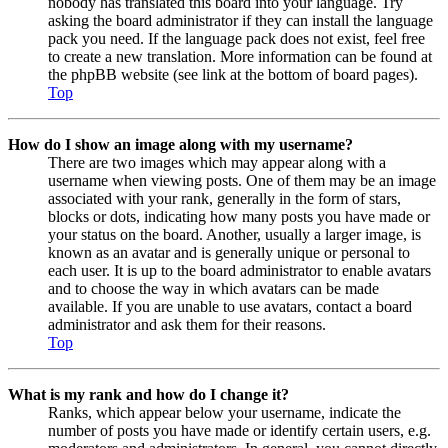
nobody has translated this board into your language. Try
asking the board administrator if they can install the language
pack you need. If the language pack does not exist, feel free
to create a new translation. More information can be found at
the phpBB website (see link at the bottom of board pages).
Top
How do I show an image along with my username?
There are two images which may appear along with a
username when viewing posts. One of them may be an image
associated with your rank, generally in the form of stars,
blocks or dots, indicating how many posts you have made or
your status on the board. Another, usually a larger image, is
known as an avatar and is generally unique or personal to
each user. It is up to the board administrator to enable avatars
and to choose the way in which avatars can be made
available. If you are unable to use avatars, contact a board
administrator and ask them for their reasons.
Top
What is my rank and how do I change it?
Ranks, which appear below your username, indicate the
number of posts you have made or identify certain users, e.g.