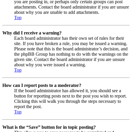
you are posting in, or perhaps only certain groups can post
attachments. Contact the board administrator if you are unsure
about why you are unable to add attachments.
Top
Why did I receive a warning?
Each board administrator has their own set of rules for their
site. If you have broken a rule, you may be issued a warning.
Please note that this is the board administrator’s decision, and
the phpBB Group has nothing to do with the warnings on the
given site. Contact the board administrator if you are unsure
about why you were issued a warning.
Top
How can I report posts to a moderator?
If the board administrator has allowed it, you should see a
button for reporting posts next to the post you wish to report.
Clicking this will walk you through the steps necessary to
report the post.
Top
What is the “Save” button for in topic posting?