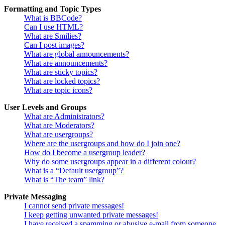
Formatting and Topic Types
What is BBCode?
Can I use HTML?
What are Smilies?
Can I post images?
What are global announcements?
What are announcements?
What are sticky topics?
What are locked topics?
What are topic icons?
User Levels and Groups
What are Administrators?
What are Moderators?
What are usergroups?
Where are the usergroups and how do I join one?
How do I become a usergroup leader?
Why do some usergroups appear in a different colour?
What is a “Default usergroup”?
What is “The team” link?
Private Messaging
I cannot send private messages!
I keep getting unwanted private messages!
I have received a spamming or abusive e-mail from someone