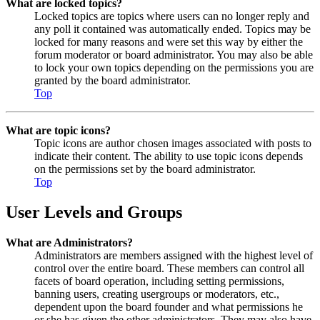
What are locked topics?
Locked topics are topics where users can no longer reply and
any poll it contained was automatically ended. Topics may be
locked for many reasons and were set this way by either the
forum moderator or board administrator. You may also be able
to lock your own topics depending on the permissions you are
granted by the board administrator.
Top
What are topic icons?
Topic icons are author chosen images associated with posts to
indicate their content. The ability to use topic icons depends
on the permissions set by the board administrator.
Top
User Levels and Groups
What are Administrators?
Administrators are members assigned with the highest level of
control over the entire board. These members can control all
facets of board operation, including setting permissions,
banning users, creating usergroups or moderators, etc.,
dependent upon the board founder and what permissions he
or she has given the other administrators. They may also have