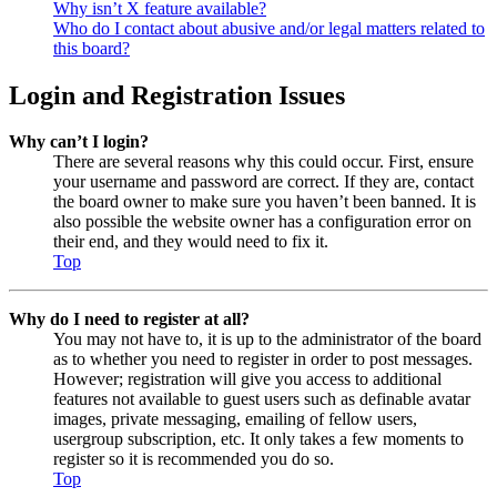
Why isn’t X feature available?
Who do I contact about abusive and/or legal matters related to
this board?
Login and Registration Issues
Why can’t I login?
There are several reasons why this could occur. First, ensure
your username and password are correct. If they are, contact
the board owner to make sure you haven’t been banned. It is
also possible the website owner has a configuration error on
their end, and they would need to fix it.
Top
Why do I need to register at all?
You may not have to, it is up to the administrator of the board
as to whether you need to register in order to post messages.
However; registration will give you access to additional
features not available to guest users such as definable avatar
images, private messaging, emailing of fellow users,
usergroup subscription, etc. It only takes a few moments to
register so it is recommended you do so.
Top