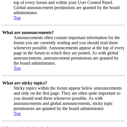
top of every forum and within your User Control Panel.
Global announcement permissions are granted by the board
administrator.
Top
What are announcements?
Announcements often contain important information for the
forum you are currently reading and you should read them
whenever possible. Announcements appear at the top of every
page in the forum to which they are posted. As with global
announcements, announcement permissions are granted by
the board administrator.
Top
What are sticky topics?
Sticky topics within the forum appear below announcements
and only on the first page. They are often quite important so
you should read them whenever possible. As with
announcements and global announcements, sticky topic
permissions are granted by the board administrator.
Top