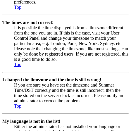
preferences.
Top
The times are not correct!
It is possible the time displayed is from a timezone different
from the one you are in. If this is the case, visit your User
Control Panel and change your timezone to match your
particular area, e.g. London, Paris, New York, Sydney, etc.
Please note that changing the timezone, like most settings, can
only be done by registered users. If you are not registered, this
is a good time to do so.
Top
I changed the timezone and the time is still wrong!
If you are sure you have set the timezone and Summer
Time/DST correctly and the time is still incorrect, then the
time stored on the server clock is incorrect. Please notify an
administrator to correct the problem.
Top
My language is not in the list!
Either the administrator has not installed your language or