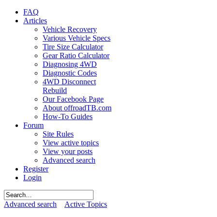
FAQ
Articles
Vehicle Recovery
Various Vehicle Specs
Tire Size Calculator
Gear Ratio Calculator
Diagnosing 4WD
Diagnostic Codes
4WD Disconnect
Rebuild
Our Facebook Page
About offroadTB.com
How-To Guides
Forum
Site Rules
View active topics
View your posts
Advanced search
Register
Login
Advanced search
Active Topics