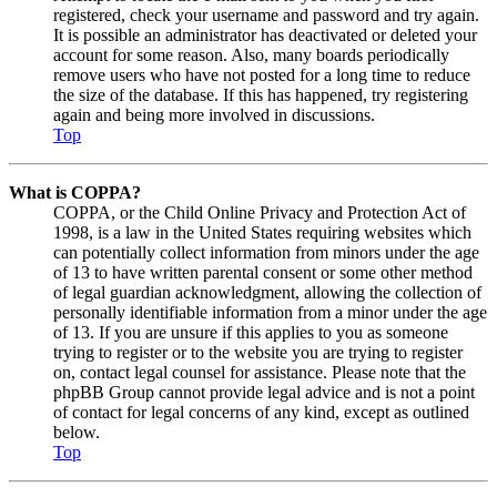
registered, check your username and password and try again.
It is possible an administrator has deactivated or deleted your
account for some reason. Also, many boards periodically
remove users who have not posted for a long time to reduce
the size of the database. If this has happened, try registering
again and being more involved in discussions.
Top
What is COPPA?
COPPA, or the Child Online Privacy and Protection Act of
1998, is a law in the United States requiring websites which
can potentially collect information from minors under the age
of 13 to have written parental consent or some other method
of legal guardian acknowledgment, allowing the collection of
personally identifiable information from a minor under the age
of 13. If you are unsure if this applies to you as someone
trying to register or to the website you are trying to register
on, contact legal counsel for assistance. Please note that the
phpBB Group cannot provide legal advice and is not a point
of contact for legal concerns of any kind, except as outlined
below.
Top