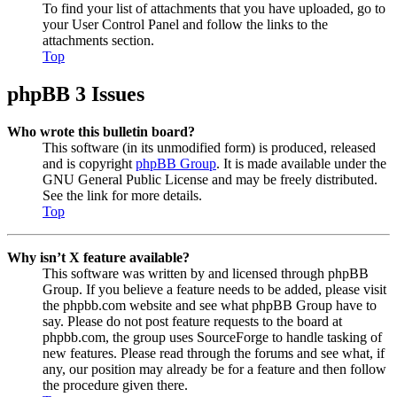
To find your list of attachments that you have uploaded, go to
your User Control Panel and follow the links to the
attachments section.
Top
phpBB 3 Issues
Who wrote this bulletin board?
This software (in its unmodified form) is produced, released
and is copyright
phpBB Group
. It is made available under the
GNU General Public License and may be freely distributed.
See the link for more details.
Top
Why isn’t X feature available?
This software was written by and licensed through phpBB
Group. If you believe a feature needs to be added, please visit
the phpbb.com website and see what phpBB Group have to
say. Please do not post feature requests to the board at
phpbb.com, the group uses SourceForge to handle tasking of
new features. Please read through the forums and see what, if
any, our position may already be for a feature and then follow
the procedure given there.