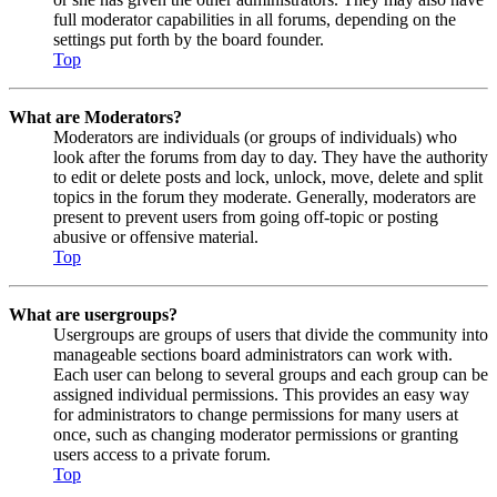
full moderator capabilities in all forums, depending on the
settings put forth by the board founder.
Top
What are Moderators?
Moderators are individuals (or groups of individuals) who
look after the forums from day to day. They have the authority
to edit or delete posts and lock, unlock, move, delete and split
topics in the forum they moderate. Generally, moderators are
present to prevent users from going off-topic or posting
abusive or offensive material.
Top
What are usergroups?
Usergroups are groups of users that divide the community into
manageable sections board administrators can work with.
Each user can belong to several groups and each group can be
assigned individual permissions. This provides an easy way
for administrators to change permissions for many users at
once, such as changing moderator permissions or granting
users access to a private forum.
Top