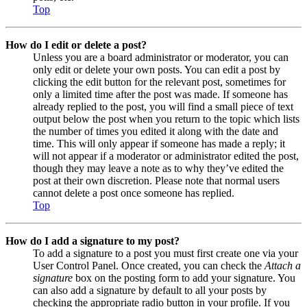
Top
How do I edit or delete a post?
Unless you are a board administrator or moderator, you can
only edit or delete your own posts. You can edit a post by
clicking the edit button for the relevant post, sometimes for
only a limited time after the post was made. If someone has
already replied to the post, you will find a small piece of text
output below the post when you return to the topic which lists
the number of times you edited it along with the date and
time. This will only appear if someone has made a reply; it
will not appear if a moderator or administrator edited the post,
though they may leave a note as to why they’ve edited the
post at their own discretion. Please note that normal users
cannot delete a post once someone has replied.
Top
How do I add a signature to my post?
To add a signature to a post you must first create one via your
User Control Panel. Once created, you can check the
Attach a
signature
box on the posting form to add your signature. You
can also add a signature by default to all your posts by
checking the appropriate radio button in your profile. If you