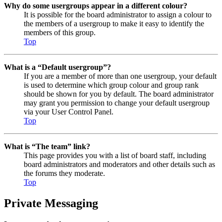
Why do some usergroups appear in a different colour?
It is possible for the board administrator to assign a colour to
the members of a usergroup to make it easy to identify the
members of this group.
Top
What is a “Default usergroup”?
If you are a member of more than one usergroup, your default
is used to determine which group colour and group rank
should be shown for you by default. The board administrator
may grant you permission to change your default usergroup
via your User Control Panel.
Top
What is “The team” link?
This page provides you with a list of board staff, including
board administrators and moderators and other details such as
the forums they moderate.
Top
Private Messaging