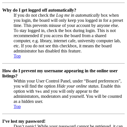
Why do I get logged off automatically?
If you do not check the
Log me in automatically
box when
you login, the board will only keep you logged in for a preset
time. This prevents misuse of your account by anyone else.
To stay logged in, check the box during login. This is not
recommended if you access the board from a shared
computer, e.g. library, internet cafe, university computer lab,
etc. If you do not see this checkbox, it means the board
administrator has disabled this feature.
Top
How do I prevent my username appearing in the online user
listings?
Within your User Control Panel, under “Board preferences”,
you will find the option
Hide your online status
. Enable this
option with
and you will only appear to the
Yes
administrators, moderators and yourself. You will be counted
as a hidden user.
Top
I’ve lost my password!
Don’t panic! While your password cannot be retrieved, it can