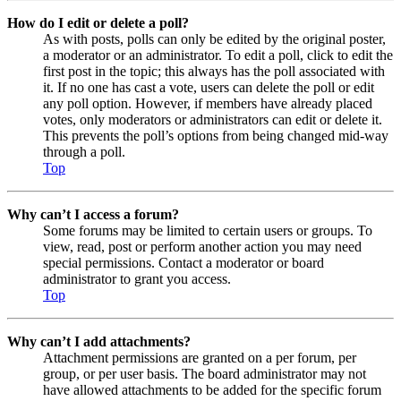
How do I edit or delete a poll?
As with posts, polls can only be edited by the original poster,
a moderator or an administrator. To edit a poll, click to edit the
first post in the topic; this always has the poll associated with
it. If no one has cast a vote, users can delete the poll or edit
any poll option. However, if members have already placed
votes, only moderators or administrators can edit or delete it.
This prevents the poll’s options from being changed mid-way
through a poll.
Top
Why can’t I access a forum?
Some forums may be limited to certain users or groups. To
view, read, post or perform another action you may need
special permissions. Contact a moderator or board
administrator to grant you access.
Top
Why can’t I add attachments?
Attachment permissions are granted on a per forum, per
group, or per user basis. The board administrator may not
have allowed attachments to be added for the specific forum