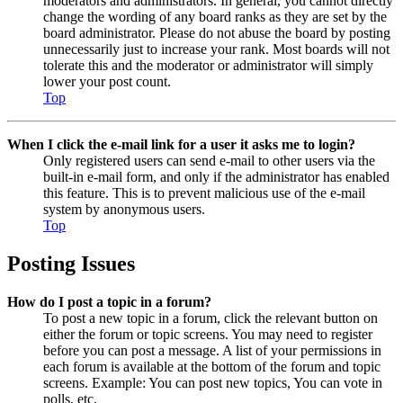
moderators and administrators. In general, you cannot directly
change the wording of any board ranks as they are set by the
board administrator. Please do not abuse the board by posting
unnecessarily just to increase your rank. Most boards will not
tolerate this and the moderator or administrator will simply
lower your post count.
Top
When I click the e-mail link for a user it asks me to login?
Only registered users can send e-mail to other users via the
built-in e-mail form, and only if the administrator has enabled
this feature. This is to prevent malicious use of the e-mail
system by anonymous users.
Top
Posting Issues
How do I post a topic in a forum?
To post a new topic in a forum, click the relevant button on
either the forum or topic screens. You may need to register
before you can post a message. A list of your permissions in
each forum is available at the bottom of the forum and topic
screens. Example: You can post new topics, You can vote in
polls, etc.