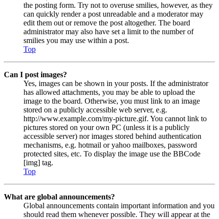
the posting form. Try not to overuse smilies, however, as they
can quickly render a post unreadable and a moderator may
edit them out or remove the post altogether. The board
administrator may also have set a limit to the number of
smilies you may use within a post.
Top
Can I post images?
Yes, images can be shown in your posts. If the administrator
has allowed attachments, you may be able to upload the
image to the board. Otherwise, you must link to an image
stored on a publicly accessible web server, e.g.
http://www.example.com/my-picture.gif. You cannot link to
pictures stored on your own PC (unless it is a publicly
accessible server) nor images stored behind authentication
mechanisms, e.g. hotmail or yahoo mailboxes, password
protected sites, etc. To display the image use the BBCode
[img] tag.
Top
What are global announcements?
Global announcements contain important information and you
should read them whenever possible. They will appear at the