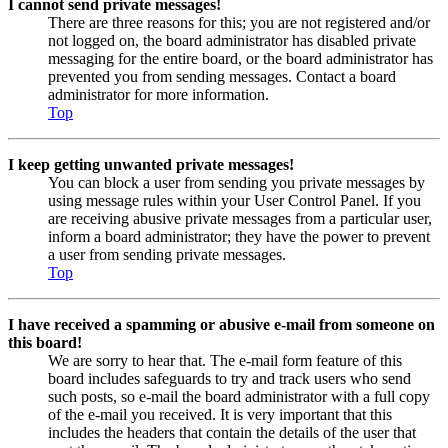
I cannot send private messages!
There are three reasons for this; you are not registered and/or
not logged on, the board administrator has disabled private
messaging for the entire board, or the board administrator has
prevented you from sending messages. Contact a board
administrator for more information.
Top
I keep getting unwanted private messages!
You can block a user from sending you private messages by
using message rules within your User Control Panel. If you
are receiving abusive private messages from a particular user,
inform a board administrator; they have the power to prevent
a user from sending private messages.
Top
I have received a spamming or abusive e-mail from someone on
this board!
We are sorry to hear that. The e-mail form feature of this
board includes safeguards to try and track users who send
such posts, so e-mail the board administrator with a full copy
of the e-mail you received. It is very important that this
includes the headers that contain the details of the user that