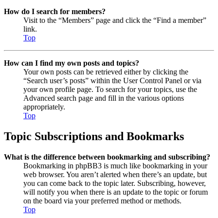
How do I search for members?
Visit to the “Members” page and click the “Find a member”
link.
Top
How can I find my own posts and topics?
Your own posts can be retrieved either by clicking the
“Search user’s posts” within the User Control Panel or via
your own profile page. To search for your topics, use the
Advanced search page and fill in the various options
appropriately.
Top
Topic Subscriptions and Bookmarks
What is the difference between bookmarking and subscribing?
Bookmarking in phpBB3 is much like bookmarking in your
web browser. You aren’t alerted when there’s an update, but
you can come back to the topic later. Subscribing, however,
will notify you when there is an update to the topic or forum
on the board via your preferred method or methods.
Top