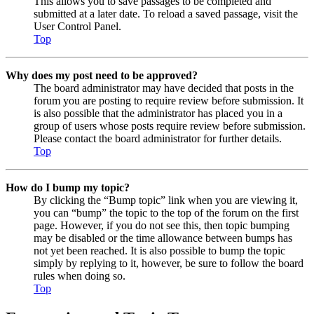
This allows you to save passages to be completed and
submitted at a later date. To reload a saved passage, visit the
User Control Panel.
Top
Why does my post need to be approved?
The board administrator may have decided that posts in the
forum you are posting to require review before submission. It
is also possible that the administrator has placed you in a
group of users whose posts require review before submission.
Please contact the board administrator for further details.
Top
How do I bump my topic?
By clicking the “Bump topic” link when you are viewing it,
you can “bump” the topic to the top of the forum on the first
page. However, if you do not see this, then topic bumping
may be disabled or the time allowance between bumps has
not yet been reached. It is also possible to bump the topic
simply by replying to it, however, be sure to follow the board
rules when doing so.
Top