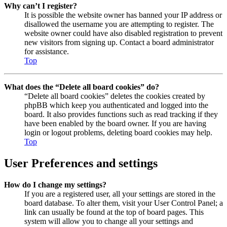
Why can’t I register?
It is possible the website owner has banned your IP address or
disallowed the username you are attempting to register. The
website owner could have also disabled registration to prevent
new visitors from signing up. Contact a board administrator
for assistance.
Top
What does the “Delete all board cookies” do?
“Delete all board cookies” deletes the cookies created by
phpBB which keep you authenticated and logged into the
board. It also provides functions such as read tracking if they
have been enabled by the board owner. If you are having
login or logout problems, deleting board cookies may help.
Top
User Preferences and settings
How do I change my settings?
If you are a registered user, all your settings are stored in the
board database. To alter them, visit your User Control Panel; a
link can usually be found at the top of board pages. This
system will allow you to change all your settings and