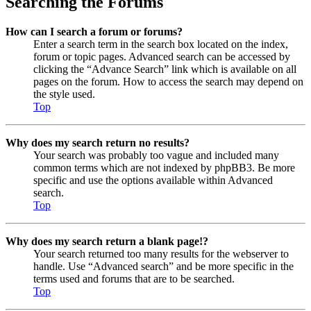
Searching the Forums
How can I search a forum or forums?
Enter a search term in the search box located on the index,
forum or topic pages. Advanced search can be accessed by
clicking the “Advance Search” link which is available on all
pages on the forum. How to access the search may depend on
the style used.
Top
Why does my search return no results?
Your search was probably too vague and included many
common terms which are not indexed by phpBB3. Be more
specific and use the options available within Advanced
search.
Top
Why does my search return a blank page!?
Your search returned too many results for the webserver to
handle. Use “Advanced search” and be more specific in the
terms used and forums that are to be searched.
Top