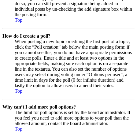
do so, you can still prevent a signature being added to
individual posts by un-checking the add signature box within
the posting form.
Top
How do I create a poll?
When posting a new topic or editing the first post of a topic,
click the “Poll creation” tab below the main posting form; if
you cannot see this, you do not have appropriate permissions
to create polls. Enter a title and at least two options in the
appropriate fields, making sure each option is on a separate
line in the textarea. You can also set the number of options
users may select during voting under “Options per user”, a
time limit in days for the poll (0 for infinite duration) and
lastly the option to allow users to amend their votes.
Top
Why can’t I add more poll options?
The limit for poll options is set by the board administrator. If
you feel you need to add more options to your poll than the
allowed amount, contact the board administrator.
Top