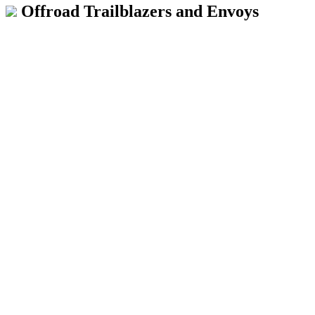
Offroad Trailblazers and Envoys