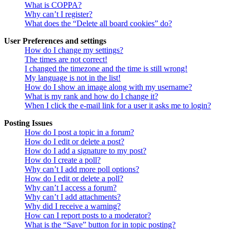
What is COPPA?
Why can’t I register?
What does the “Delete all board cookies” do?
User Preferences and settings
How do I change my settings?
The times are not correct!
I changed the timezone and the time is still wrong!
My language is not in the list!
How do I show an image along with my username?
What is my rank and how do I change it?
When I click the e-mail link for a user it asks me to login?
Posting Issues
How do I post a topic in a forum?
How do I edit or delete a post?
How do I add a signature to my post?
How do I create a poll?
Why can’t I add more poll options?
How do I edit or delete a poll?
Why can’t I access a forum?
Why can’t I add attachments?
Why did I receive a warning?
How can I report posts to a moderator?
What is the “Save” button for in topic posting?