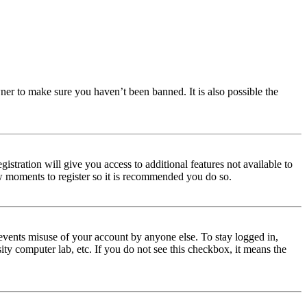
ner to make sure you haven’t been banned. It is also possible the
istration will give you access to additional features not available to
few moments to register so it is recommended you do so.
events misuse of your account by anyone else. To stay logged in,
ity computer lab, etc. If you do not see this checkbox, it means the