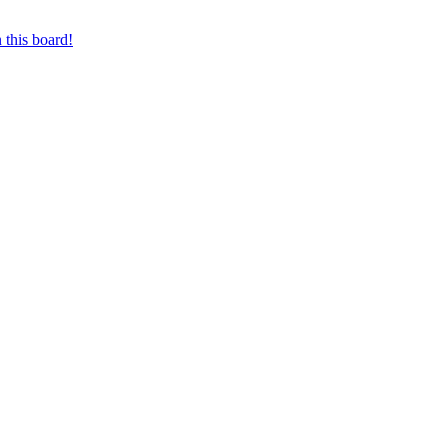
 this board!