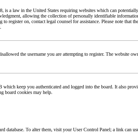
is a law in the United States requiring websites which can potentially
edgment, allowing the collection of personally identifiable information 
ng to register on, contact legal counsel for assistance. Please note that
.
disallowed the username you are attempting to register. The website own
 which keep you authenticated and logged into the board. It also provi
ing board cookies may help.
 board database. To alter them, visit your User Control Panel; a link can 