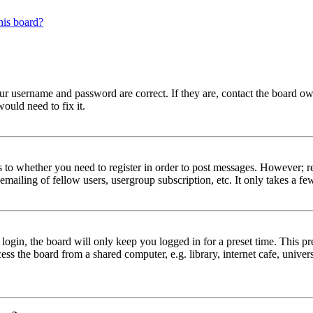
his board?
our username and password are correct. If they are, contact the board ow
ould need to fix it.
s to whether you need to register in order to post messages. However; reg
emailing of fellow users, usergroup subscription, etc. It only takes a 
gin, the board will only keep you logged in for a preset time. This pr
s the board from a shared computer, e.g. library, internet cafe, univers