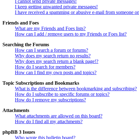
I cannot send private messages!
I keep getting unwanted private messages!
I have received a spamming or abusive e-mail from someone on
Friends and Foes
What are my Friends and Foes lists?
How can I add / remove users to my Friends or Foes list?
Searching the Forums
How can I search a forum or forums?
Why does my search return no results?
Why does my search return a blank page!?
How do I search for members?
How can I find my own posts and topics?
Topic Subscriptions and Bookmarks
What is the difference between bookmarking and subscribing?
How do I subscribe to specific forums or topics?
How do I remove my subscriptions?
Attachments
What attachments are allowed on this board?
How do I find all my attachments?
phpBB 3 Issues
Who wrote this bulletin board?