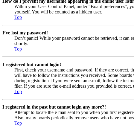
How do I prevent my username appearing in the online user listi
Within your User Control Panel, under “Board preferences”, yo
yourself. You will be counted as a hidden user.
Top
I’ve lost my password!
Don’t panic! While your password cannot be retrieved, it can eas
shortly.
Top
I registered but cannot login!
First, check your username and password. If they are correct, 
will have to follow the instructions you received. Some boards w
during registration. If you were sent an e-mail, follow the ins
filer. If you are sure the e-mail address you provided is correct, 
Top
I registered in the past but cannot login any more?!
Attempt to locate the e-mail sent to you when you first registe
Also, many boards periodically remove users who have not posted
Top