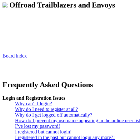
Offroad Trailblazers and Envoys
Board index
Frequently Asked Questions
Login and Registration Issues
Why can’t I login?
Why do I need to register at all?
Why do I get logged off automatically?
How do I prevent my username appearing in the online user lis
I’ve lost my password!
I registered but cannot login!
I registered in the past but cannot login any more?!