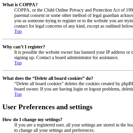
What is COPPA?
COPPA, or the Child Online Privacy and Protection Act of 1998, 
parental consent or some other method of legal guardian acknowl
you as someone trying to register or to the website you are tryi
contact for legal concerns of any kind, except as outlined below
Top
Why can’t I register?
It is possible the website owner has banned your IP address or 
signing up. Contact a board administrator for assistance.
Top
What does the “Delete all board cookies” do?
“Delete all board cookies” deletes the cookies created by phpBB
board owner. If you are having login or logout problems, delet
Top
User Preferences and settings
How do I change my settings?
If you are a registered user, all your settings are stored in the
to change all your settings and preferences.