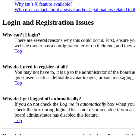
Why isn’t X feature available?
Who do I contact about abusive and/or legal matters related to t
Login and Registration Issues
Why can’t I login?
There are several reasons why this could occur. First, ensure y
website owner has a configuration error on their end, and they w
Top
Why do I need to register at all?
You may not have to, it is up to the administrator of the board a
guest users such as definable avatar images, private messaging, 
Top
Why do I get logged off automatically?
If you do not check the
Log me in automatically
box when you lo
check the box during login. This is not recommended if you acces
board administrator has disabled this feature.
Top