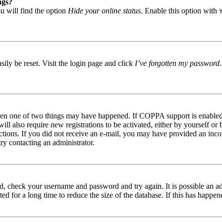
ngs?
u will find the option
Hide your online status
. Enable this option with
ily be reset. Visit the login page and click
I’ve forgotten my password
then one of two things may have happened. If COPPA support is enabled 
ill also require new registrations to be activated, either by yourself or
tructions. If you did not receive an e-mail, you may have provided an in
try contacting an administrator.
red, check your username and password and try again. It is possible an a
 for a long time to reduce the size of the database. If this has happene