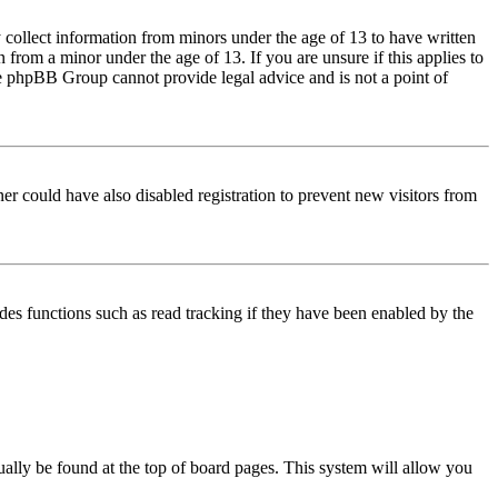
 collect information from minors under the age of 13 to have written
from a minor under the age of 13. If you are unsure if this applies to
 the phpBB Group cannot provide legal advice and is not a point of
er could have also disabled registration to prevent new visitors from
des functions such as read tracking if they have been enabled by the
usually be found at the top of board pages. This system will allow you