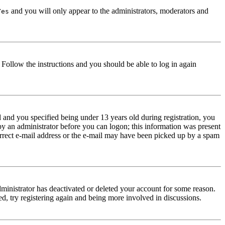
and you will only appear to the administrators, moderators and
Yes
. Follow the instructions and you should be able to log in again
and you specified being under 13 years old during registration, you
 by an administrator before you can logon; this information was present
correct e-mail address or the e-mail may have been picked up by a spam
dministrator has deactivated or deleted your account for some reason.
d, try registering again and being more involved in discussions.