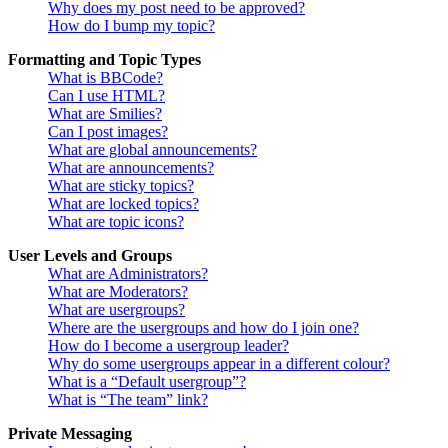
Why does my post need to be approved?
How do I bump my topic?
Formatting and Topic Types
What is BBCode?
Can I use HTML?
What are Smilies?
Can I post images?
What are global announcements?
What are announcements?
What are sticky topics?
What are locked topics?
What are topic icons?
User Levels and Groups
What are Administrators?
What are Moderators?
What are usergroups?
Where are the usergroups and how do I join one?
How do I become a usergroup leader?
Why do some usergroups appear in a different colour?
What is a “Default usergroup”?
What is “The team” link?
Private Messaging