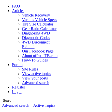
FAQ
Articles
Vehicle Recovery
Various Vehicle Specs
Tire Size Calculator
Gear Ratio Calculator
Diagnosing 4WD
Diagnostic Codes
4WD Disconnect
Rebuild
Our Facebook Page
About offroadTB.com
How-To Guides
Forum
Site Rules
View active topics
View your posts
Advanced search
Register
Login
Advanced search
Active Topics