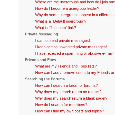
Where are the usergroups and how do I join on
How do I become a usergroup leader?
Why do some usergroups appear in a different 
What is a “Default usergroup”?
What is “The team” link?
Private Messaging
I cannot send private messages!
I keep getting unwanted private messages!
I have received a spamming or abusive e-mail 
Friends and Foes
What are my Friends and Foes lists?
How can I add / remove users to my Friends or 
Searching the Forums
How can I search a forum or forums?
Why does my search return no results?
Why does my search return a blank page!?
How do I search for members?
How can I find my own posts and topics?