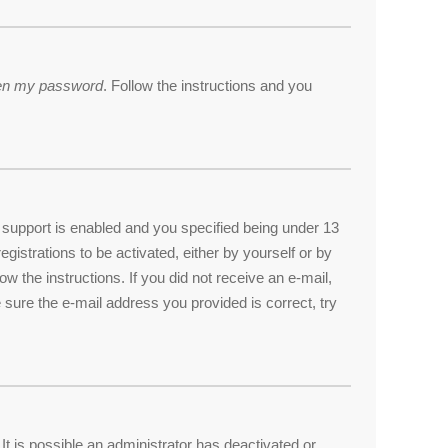
tten my password
. Follow the instructions and you
support is enabled and you specified being under 13
egistrations to be activated, either by yourself or by
ow the instructions. If you did not receive an e-mail,
sure the e-mail address you provided is correct, try
t is possible an administrator has deactivated or