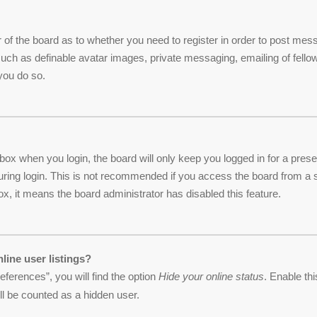
or of the board as to whether you need to register in order to post me
 such as definable avatar images, private messaging, emailing of fellow
you do so.
box when you login, the board will only keep you logged in for a pres
ring login. This is not recommended if you access the board from a sha
ox, it means the board administrator has disabled this feature.
line user listings?
ferences”, you will find the option
Hide your online status
. Enable th
ll be counted as a hidden user.