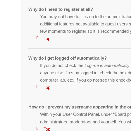
Why do I need to register at all?
You may not have to, it is up to the administrat
additional features not available to guest users
few moments to register so it is recommended 
Top
Why do I get logged off automatically?
If you do not check the
Log me in automatically
anyone else. To stay logged in, check the box du
computer lab, etc. If you do not see this checkb
Top
How do I prevent my username appearing in the on
Within your User Control Panel, under “Board pre
administrators, moderators and yourself. You wi
Top