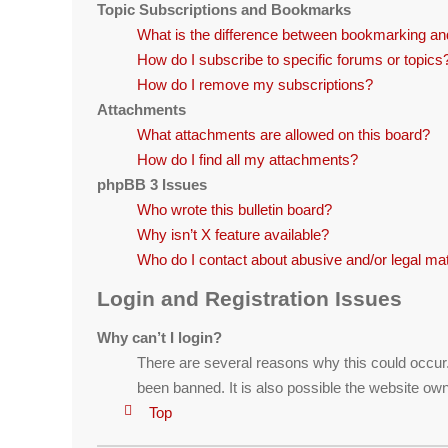
Topic Subscriptions and Bookmarks
What is the difference between bookmarking an
How do I subscribe to specific forums or topics
How do I remove my subscriptions?
Attachments
What attachments are allowed on this board?
How do I find all my attachments?
phpBB 3 Issues
Who wrote this bulletin board?
Why isn’t X feature available?
Who do I contact about abusive and/or legal matt
Login and Registration Issues
Why can’t I login?
There are several reasons why this could occur
been banned. It is also possible the website owne
Top