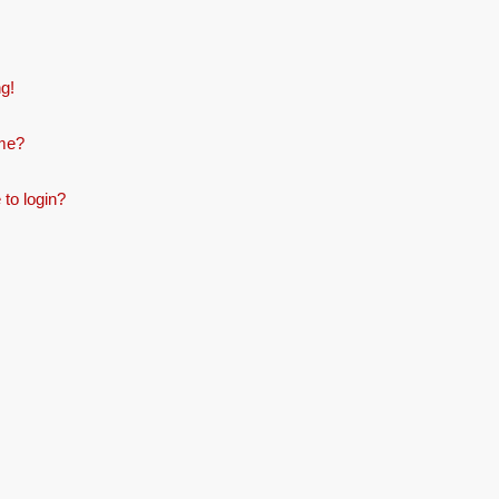
ng!
ame?
 to login?