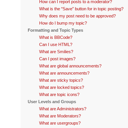
How can I report posts to a moderator?
What is the “Save” button for in topic posting?
Why does my post need to be approved?
How do I bump my topic?
Formatting and Topic Types
What is BBCode?
Can I use HTML?
What are Smilies?
Can I post images?
What are global announcements?
What are announcements?
What are sticky topics?
What are locked topics?
What are topic icons?
User Levels and Groups
What are Administrators?
What are Moderators?
What are usergroups?