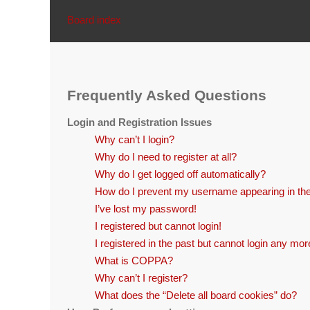
Board index
Frequently Asked Questions
Login and Registration Issues
Why can’t I login?
Why do I need to register at all?
Why do I get logged off automatically?
How do I prevent my username appearing in the 
I’ve lost my password!
I registered but cannot login!
I registered in the past but cannot login any mor
What is COPPA?
Why can’t I register?
What does the “Delete all board cookies” do?