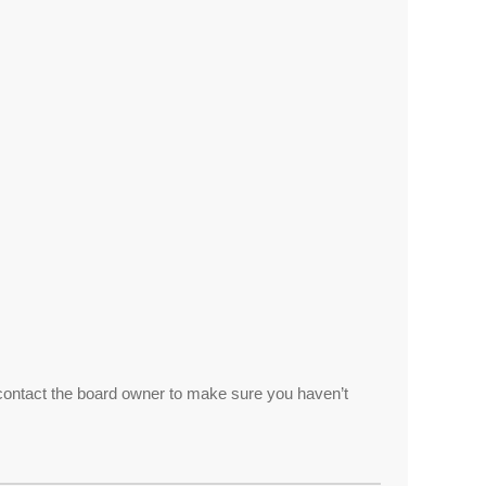
 contact the board owner to make sure you haven’t
.