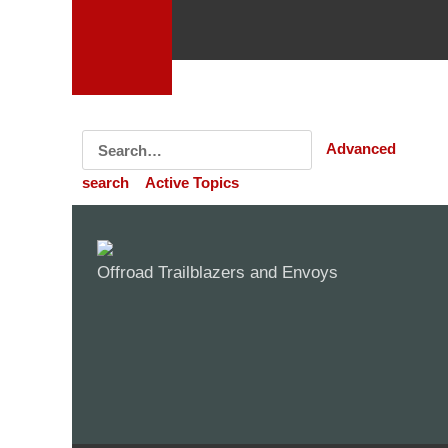
Advanced
search
Active Topics
Offroad Trailblazers and Envoys