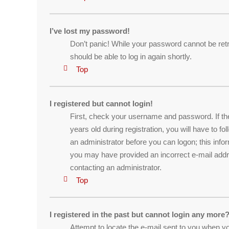
I’ve lost my password!
Don’t panic! While your password cannot be retrie
should be able to log in again shortly.
Top
I registered but cannot login!
First, check your username and password. If th
years old during registration, you will have to f
an administrator before you can logon; this infor
you may have provided an incorrect e-mail addre
contacting an administrator.
Top
I registered in the past but cannot login any more?
Attempt to locate the e-mail sent to you when yo