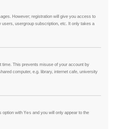
ssages. However; registration will give you access to
 users, usergroup subscription, etc. It only takes a
et time. This prevents misuse of your account by
red computer, e.g. library, internet cafe, university
is option with
Yes
and you will only appear to the