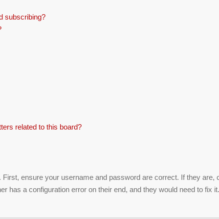
d subscribing?
?
ers related to this board?
. First, ensure your username and password are correct. If they are,
r has a configuration error on their end, and they would need to fix it