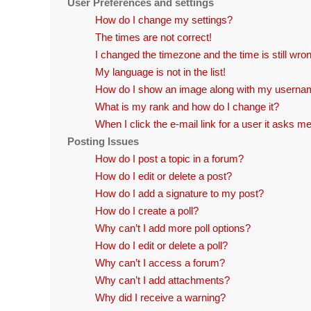
User Preferences and settings
How do I change my settings?
The times are not correct!
I changed the timezone and the time is still wro
My language is not in the list!
How do I show an image along with my usern
What is my rank and how do I change it?
When I click the e-mail link for a user it asks me
Posting Issues
How do I post a topic in a forum?
How do I edit or delete a post?
How do I add a signature to my post?
How do I create a poll?
Why can’t I add more poll options?
How do I edit or delete a poll?
Why can’t I access a forum?
Why can’t I add attachments?
Why did I receive a warning?