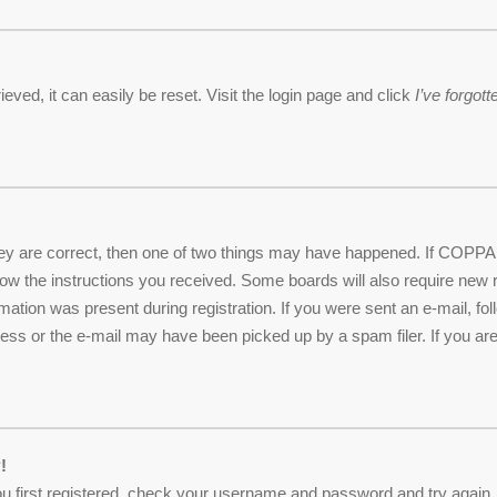
ved, it can easily be reset. Visit the login page and click
I’ve forgo
ey are correct, then one of two things may have happened. If COPPA 
ollow the instructions you received. Some boards will also require new r
mation was present during registration. If you were sent an e-mail, foll
ss or the e-mail may have been picked up by a spam filer. If you are 
!
u first registered, check your username and password and try again. I