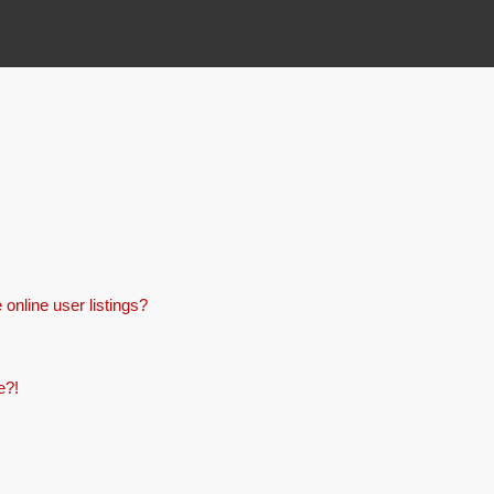
online user listings?
e?!