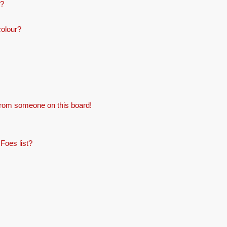
e?
colour?
from someone on this board!
Foes list?