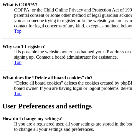
What is COPPA?
COPPA, or the Child Online Privacy and Protection Act of 1998, 
parental consent or some other method of legal guardian acknowl
you as someone trying to register or to the website you are tryi
contact for legal concerns of any kind, except as outlined below
Top
Why can’t I register?
It is possible the website owner has banned your IP address or 
signing up. Contact a board administrator for assistance.
Top
What does the “Delete all board cookies” do?
“Delete all board cookies” deletes the cookies created by phpBB
board owner. If you are having login or logout problems, delet
Top
User Preferences and settings
How do I change my settings?
If you are a registered user, all your settings are stored in the
to change all your settings and preferences.