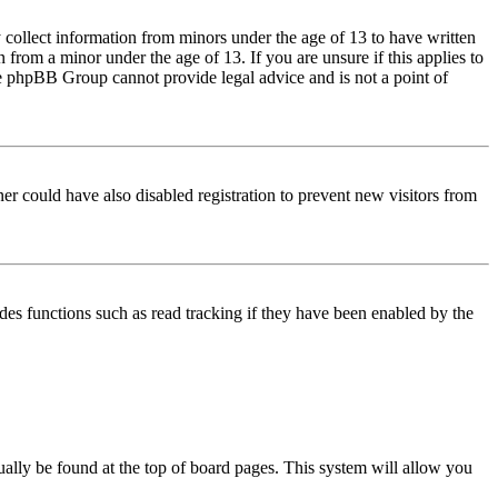
 collect information from minors under the age of 13 to have written
from a minor under the age of 13. If you are unsure if this applies to
 the phpBB Group cannot provide legal advice and is not a point of
er could have also disabled registration to prevent new visitors from
des functions such as read tracking if they have been enabled by the
usually be found at the top of board pages. This system will allow you