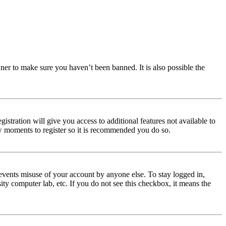
ner to make sure you haven’t been banned. It is also possible the
istration will give you access to additional features not available to
few moments to register so it is recommended you do so.
events misuse of your account by anyone else. To stay logged in,
ity computer lab, etc. If you do not see this checkbox, it means the