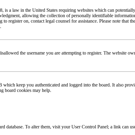
is a law in the United States requiring websites which can potentially
edgment, allowing the collection of personally identifiable information 
ng to register on, contact legal counsel for assistance. Please note that
.
disallowed the username you are attempting to register. The website own
 which keep you authenticated and logged into the board. It also provi
ing board cookies may help.
 board database. To alter them, visit your User Control Panel; a link can 