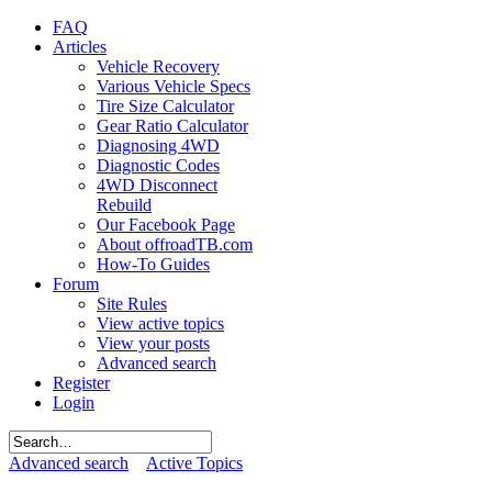
FAQ
Articles
Vehicle Recovery
Various Vehicle Specs
Tire Size Calculator
Gear Ratio Calculator
Diagnosing 4WD
Diagnostic Codes
4WD Disconnect
Rebuild
Our Facebook Page
About offroadTB.com
How-To Guides
Forum
Site Rules
View active topics
View your posts
Advanced search
Register
Login
Advanced search
Active Topics