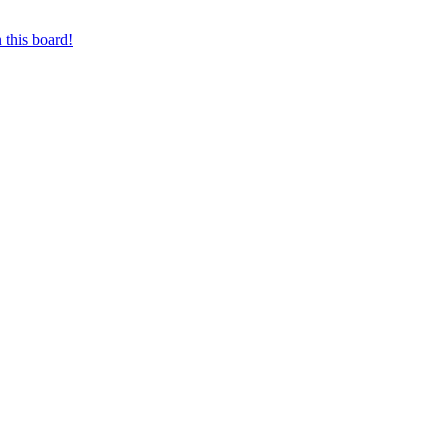
 this board!