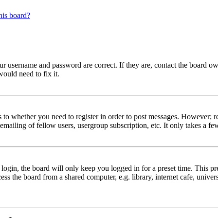
his board?
our username and password are correct. If they are, contact the board ow
ould need to fix it.
s to whether you need to register in order to post messages. However; reg
emailing of fellow users, usergroup subscription, etc. It only takes a 
gin, the board will only keep you logged in for a preset time. This pr
s the board from a shared computer, e.g. library, internet cafe, univers