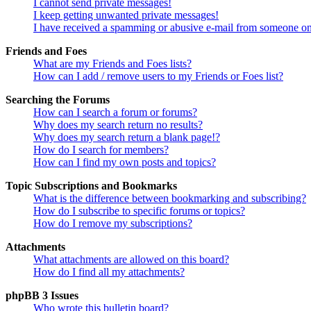
I cannot send private messages!
I keep getting unwanted private messages!
I have received a spamming or abusive e-mail from someone on
Friends and Foes
What are my Friends and Foes lists?
How can I add / remove users to my Friends or Foes list?
Searching the Forums
How can I search a forum or forums?
Why does my search return no results?
Why does my search return a blank page!?
How do I search for members?
How can I find my own posts and topics?
Topic Subscriptions and Bookmarks
What is the difference between bookmarking and subscribing?
How do I subscribe to specific forums or topics?
How do I remove my subscriptions?
Attachments
What attachments are allowed on this board?
How do I find all my attachments?
phpBB 3 Issues
Who wrote this bulletin board?