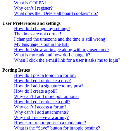
What is COPPA?
Why can’t I register?
What does the “Delete all board cookies” do?
User Preferences and settings
How do I change my settings?
The times are not correct!
I changed the timezone and the time is still wrong!
My language is not in the list!
How do I show an image along with my username?
What is my rank and how do I change it?
When I click the e-mail link for a user it asks me to login?
Posting Issues
How do I post a topic in a forum?
How do I edit or delete a post?
How do I add a signature to my post?
How do I create a poll?
Why can’t I add more poll options?
How do I edit or delete a poll?
Why can’t I access a forum?
Why can’t I add attachments?
Why did I receive a warning?
How can I report posts to a moderator?
What is the “Save” button for in topic posting?