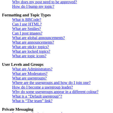
Why does my post need to be approved?
How do I bump my topic?
Formatting and Topic Types
What is BBCode?
Can I use HTML?
What are Smilies?
Can I post images?
What are global announcements?
What are announcements?
What are sticky topics?
What are locked topics?
What are topic icons?
User Levels and Groups
What are Administrators?
What are Moderators?
What are usergroups?
Where are the usergroups and how do I join one?
How do I become a usergroup leader?
Why do some usergroups appear in a different colour?
What is a “Default usergroup”?
What is “The team” link?
Private Messaging