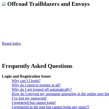
Offroad Trailblazers and Envoys
Board index
Frequently Asked Questions
Login and Registration Issues
Why can’t I login?
Why do I need to register at all?
Why do I get logged off automatically?
How do I prevent my username appearing in the online user lis
I’ve lost my password!
I registered but cannot login!
I registered in the past but cannot login any more?!