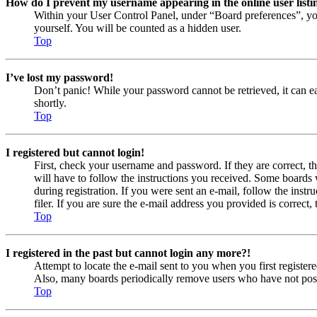
How do I prevent my username appearing in the online user listi
Within your User Control Panel, under “Board preferences”, yo
yourself. You will be counted as a hidden user.
Top
I’ve lost my password!
Don’t panic! While your password cannot be retrieved, it can eas
shortly.
Top
I registered but cannot login!
First, check your username and password. If they are correct, 
will have to follow the instructions you received. Some boards w
during registration. If you were sent an e-mail, follow the ins
filer. If you are sure the e-mail address you provided is correct, 
Top
I registered in the past but cannot login any more?!
Attempt to locate the e-mail sent to you when you first registe
Also, many boards periodically remove users who have not posted
Top