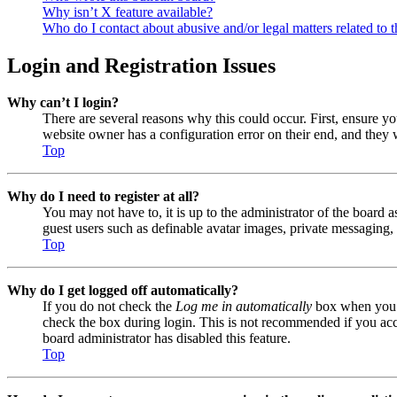
Why isn’t X feature available?
Who do I contact about abusive and/or legal matters related to t
Login and Registration Issues
Why can’t I login?
There are several reasons why this could occur. First, ensure y
website owner has a configuration error on their end, and they w
Top
Why do I need to register at all?
You may not have to, it is up to the administrator of the board a
guest users such as definable avatar images, private messaging, 
Top
Why do I get logged off automatically?
If you do not check the
Log me in automatically
box when you lo
check the box during login. This is not recommended if you acces
board administrator has disabled this feature.
Top