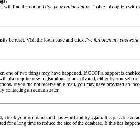
ngs?
u will find the option
Hide your online status
. Enable this option with
ily be reset. Visit the login page and click
I’ve forgotten my password
then one of two things may have happened. If COPPA support is enabled 
ill also require new registrations to be activated, either by yourself or
tructions. If you did not receive an e-mail, you may have provided an in
try contacting an administrator.
red, check your username and password and try again. It is possible an a
 for a long time to reduce the size of the database. If this has happene