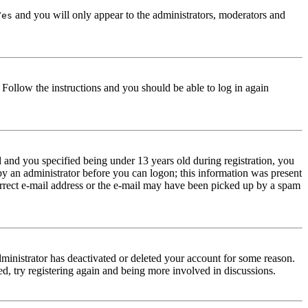
and you will only appear to the administrators, moderators and
Yes
. Follow the instructions and you should be able to log in again
and you specified being under 13 years old during registration, you
 by an administrator before you can logon; this information was present
correct e-mail address or the e-mail may have been picked up by a spam
dministrator has deactivated or deleted your account for some reason.
d, try registering again and being more involved in discussions.