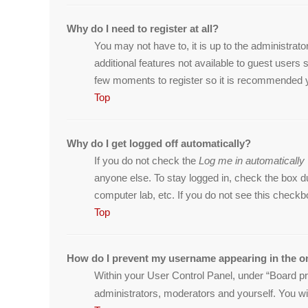
Why do I need to register at all?
You may not have to, it is up to the administrat
additional features not available to guest users
few moments to register so it is recommended 
Top
Why do I get logged off automatically?
If you do not check the
Log me in automatically
anyone else. To stay logged in, check the box du
computer lab, etc. If you do not see this checkb
Top
How do I prevent my username appearing in the on
Within your User Control Panel, under “Board pre
administrators, moderators and yourself. You wi