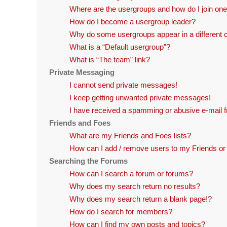
Where are the usergroups and how do I join on
How do I become a usergroup leader?
Why do some usergroups appear in a different 
What is a “Default usergroup”?
What is “The team” link?
Private Messaging
I cannot send private messages!
I keep getting unwanted private messages!
I have received a spamming or abusive e-mail 
Friends and Foes
What are my Friends and Foes lists?
How can I add / remove users to my Friends or 
Searching the Forums
How can I search a forum or forums?
Why does my search return no results?
Why does my search return a blank page!?
How do I search for members?
How can I find my own posts and topics?