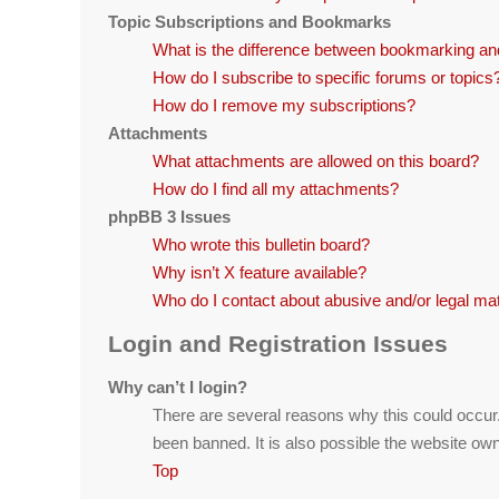
Topic Subscriptions and Bookmarks
What is the difference between bookmarking an
How do I subscribe to specific forums or topics
How do I remove my subscriptions?
Attachments
What attachments are allowed on this board?
How do I find all my attachments?
phpBB 3 Issues
Who wrote this bulletin board?
Why isn’t X feature available?
Who do I contact about abusive and/or legal matt
Login and Registration Issues
Why can’t I login?
There are several reasons why this could occur
been banned. It is also possible the website owne
Top