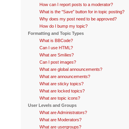
How can I report posts to a moderator?
What is the “Save” button for in topic posting?
Why does my post need to be approved?
How do I bump my topic?
Formatting and Topic Types
What is BBCode?
Can I use HTML?
What are Smilies?
Can I post images?
What are global announcements?
What are announcements?
What are sticky topics?
What are locked topics?
What are topic icons?
User Levels and Groups
What are Administrators?
What are Moderators?
What are usergroups?