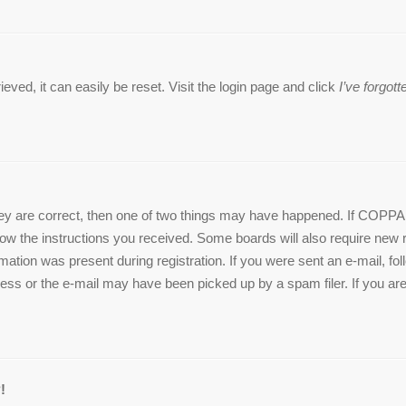
ved, it can easily be reset. Visit the login page and click
I’ve forgo
ey are correct, then one of two things may have happened. If COPPA 
ollow the instructions you received. Some boards will also require new r
mation was present during registration. If you were sent an e-mail, foll
ss or the e-mail may have been picked up by a spam filer. If you are 
!