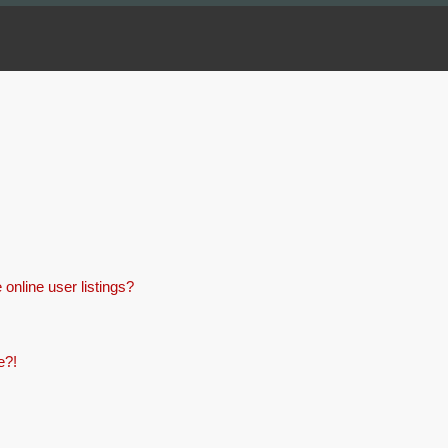
online user listings?
e?!