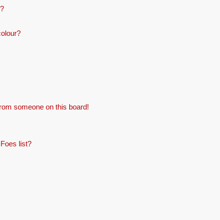
e?
colour?
from someone on this board!
Foes list?