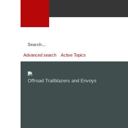
Advanced search
Active Topics
Offroad Trailblazers and Envoys