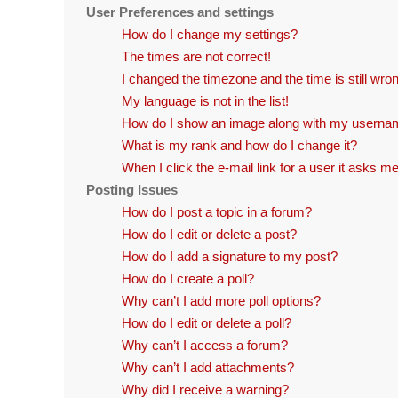
User Preferences and settings
How do I change my settings?
The times are not correct!
I changed the timezone and the time is still wro
My language is not in the list!
How do I show an image along with my usern
What is my rank and how do I change it?
When I click the e-mail link for a user it asks me
Posting Issues
How do I post a topic in a forum?
How do I edit or delete a post?
How do I add a signature to my post?
How do I create a poll?
Why can’t I add more poll options?
How do I edit or delete a poll?
Why can’t I access a forum?
Why can’t I add attachments?
Why did I receive a warning?