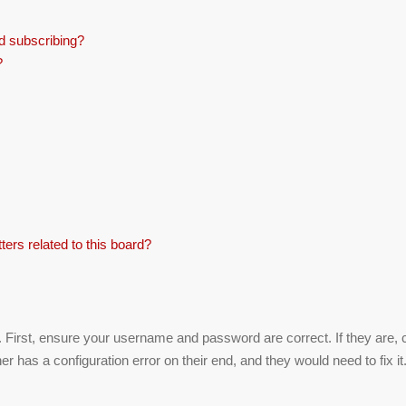
d subscribing?
?
ers related to this board?
. First, ensure your username and password are correct. If they are,
r has a configuration error on their end, and they would need to fix it