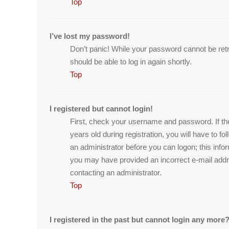
Top
I’ve lost my password!
Don’t panic! While your password cannot be retrie
should be able to log in again shortly.
Top
I registered but cannot login!
First, check your username and password. If th
years old during registration, you will have to f
an administrator before you can logon; this infor
you may have provided an incorrect e-mail addre
contacting an administrator.
Top
I registered in the past but cannot login any more?