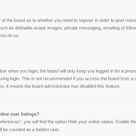
or of the board as to whether you need to register in order to post me
 such as definable avatar images, private messaging, emailing of fellow
you do so.
box when you login, the board will only keep you logged in for a pres
ring login. This is not recommended if you access the board from a sha
ox, it means the board administrator has disabled this feature.
line user listings?
ferences”, you will find the option
Hide your online status
. Enable th
ll be counted as a hidden user.