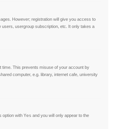
ssages. However; registration will give you access to
 users, usergroup subscription, etc. It only takes a
et time. This prevents misuse of your account by
red computer, e.g. library, internet cafe, university
is option with
Yes
and you will only appear to the