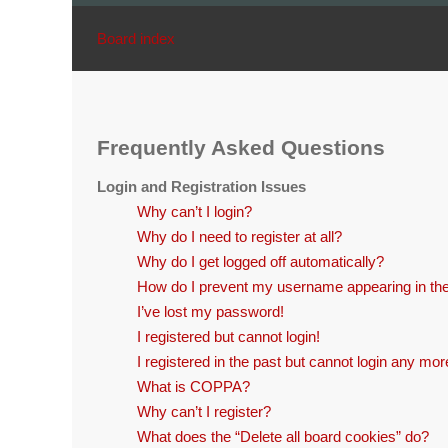
Board index
Frequently Asked Questions
Login and Registration Issues
Why can’t I login?
Why do I need to register at all?
Why do I get logged off automatically?
How do I prevent my username appearing in the 
I’ve lost my password!
I registered but cannot login!
I registered in the past but cannot login any mor
What is COPPA?
Why can’t I register?
What does the “Delete all board cookies” do?