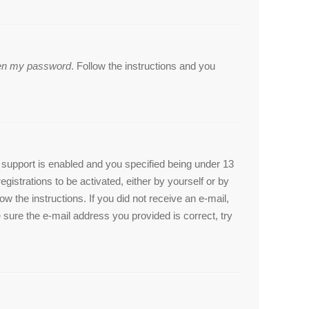
tten my password
. Follow the instructions and you
support is enabled and you specified being under 13
egistrations to be activated, either by yourself or by
ow the instructions. If you did not receive an e-mail,
sure the e-mail address you provided is correct, try