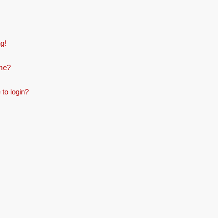
ng!
ame?
 to login?