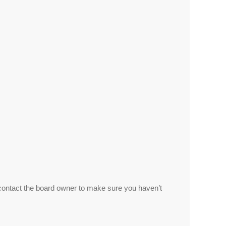
 contact the board owner to make sure you haven’t
.